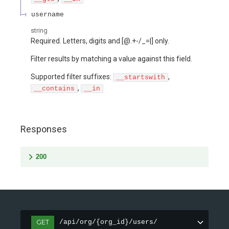
username
string
Required. Letters, digits and [@.+-/_=|] only.
Filter results by matching a value against this field.
Supported filter suffixes:
,
__startswith
,
__contains
__in
Responses
200
GET
/api/org/{org_id}/users/