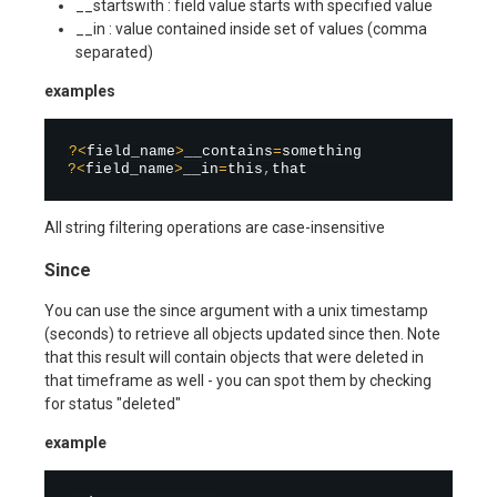
__startswith : field value starts with specified value
__in : value contained inside set of values (comma
separated)
examples
?
<
field_name
>
__contains
=
?
<
field_name
>
__in
=
this
,
All string filtering operations are case-insensitive
Since
You can use the since argument with a unix timestamp
(seconds) to retrieve all objects updated since then. Note
that this result will contain objects that were deleted in
that timeframe as well - you can spot them by checking
for status "deleted"
example