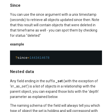
Since
You can use the since argument with a unix timestamp
(seconds) to retrieve all objects updated since then. Note
that this result will contain objects that were deleted in
that timeframe as well - you can spot them by checking
for status "deleted"
example
?
since
=
1443414678
Nested data
Any field ending in the suffix
_set
(with the exception of
'irr_as_set') is a list of objects in a relationship with the
parent object, you can expand those lists with the 'depth'
parameter as explained below.
The naming schema of the field will always tell you which
type of object the set is holding and will correspond with