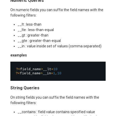
Numeric Queries
On numeric fields you can suffix the field names with the
following filters:
__lt : less-than
__lte : less-than-equal
__gt : greater-than
__gte : greater-than-equal
__in : value inside set of values (comma separated)
examples
?
<
field_name
>
__lt
=
10
?
<
field_name
>
__in
=
1
,
10
String Queries
On string fields you can suffix the field names with the
following filters:
__contains : field value contains specified value