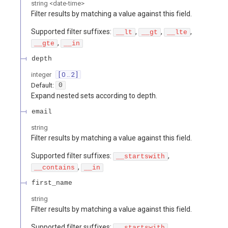
string
<
date-time
>
Filter results by matching a value against this field.
Supported filter suffixes:
,
,
,
__lt
__gt
__lte
,
__gte
__in
depth
integer
[ 0 .. 2 ]
Default:
0
Expand nested sets according to depth.
email
string
Filter results by matching a value against this field.
Supported filter suffixes:
,
__startswith
,
__contains
__in
first_name
string
Filter results by matching a value against this field.
Supported filter suffixes:
,
__startswith