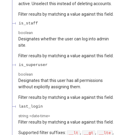
active. Unselect this instead of deleting accounts.
Filter results by matching a value against this field.
is_staff
boolean
Designates whether the user can log into admin
site.
Filter results by matching a value against this field.
is_superuser
boolean
Designates that this user has all permissions
without explicitly assigning them.
Filter results by matching a value against this field.
last_login
string
<
date-time
>
Filter results by matching a value against this field.
Supported filter suffixes:
,
,
,
__lt
__gt
__lte