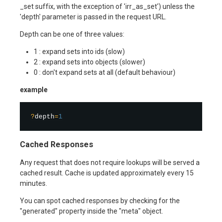
_set suffix, with the exception of 'irr_as_set') unless the
'depth' parameter is passed in the request URL.
Depth can be one of three values:
1 : expand sets into ids (slow)
2 : expand sets into objects (slower)
0 : don't expand sets at all (default behaviour)
example
?
depth
=
1
Cached Responses
Any request that does not require lookups will be served a
cached result. Cache is updated approximately every 15
minutes.
You can spot cached responses by checking for the
"generated" property inside the "meta" object.