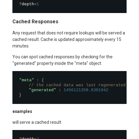
?
depth
=
1
Cached Responses
Any request that does not require lookups will be served a
cached result. Cache is updated approximately every 15
minutes.
You can spot cached responses by checking for the
"generated" property inside the "meta" object.
"meta"
:
{
// the cached data was last regenerated at t
"generated"
:
1456121358.6301942
}
examples
will serve a cached result: