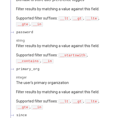
Filter results by matching a value against this field.
Supported filter suffixes:
,
,
,
__lt
__gt
__lte
,
__gte
__in
password
string
Filter results by matching a value against this field.
Supported filter suffixes:
,
__startswith
,
__contains
__in
primary_org
integer
The user's primary organization
Filter results by matching a value against this field.
Supported filter suffixes:
,
,
,
__lt
__gt
__lte
,
__gte
__in
since