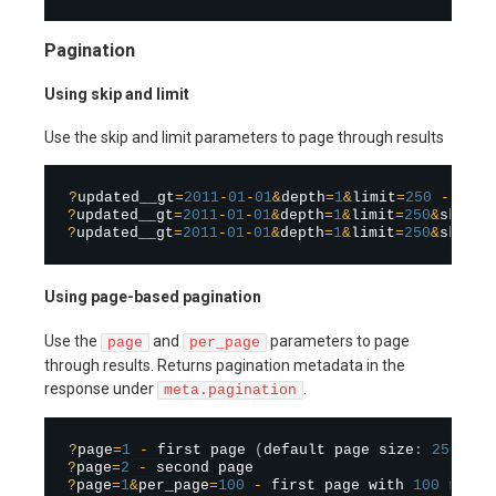
Pagination
Using skip and limit
Use the skip and limit parameters to page through results
?
updated__gt
=
2011
-
01
-
01
&
depth
=
1
&
limit
=
250
-
?
updated__gt
=
2011
-
01
-
01
&
depth
=
1
&
limit
=
250
&
skip
=
2
?
updated__gt
=
2011
-
01
-
01
&
depth
=
1
&
limit
=
250
&
skip
=
5
Using page-based pagination
Use the
and
parameters to page
page
per_page
through results. Returns pagination metadata in the
response under
.
meta.pagination
?
page
=
1
-
 first page 
(
default page size
:
250
)
?
page
=
2
-
?
page
=
1
&
per_page
=
100
-
 first page with 
100