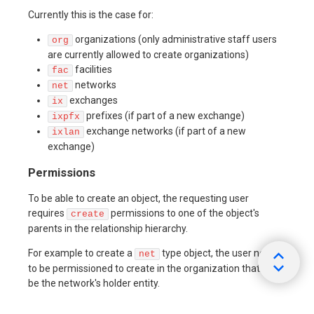
Currently this is the case for:
organizations (only administrative staff users
org
are currently allowed to create organizations)
facilities
fac
networks
net
exchanges
ix
prefixes (if part of a new exchange)
ixpfx
exchange networks (if part of a new
ixlan
exchange)
Permissions
To be able to create an object, the requesting user
requires
permissions to one of the object's
create
parents in the relationship hierarchy.
For example to create a
type object, the user needs
net
to be permissioned to create in the organization that is to
be the network's holder entity.