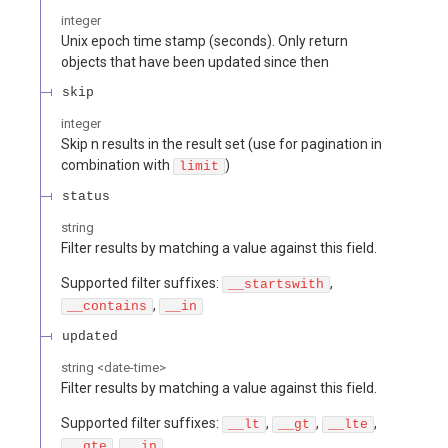
integer
Unix epoch time stamp (seconds). Only return
objects that have been updated since then
skip
integer
Skip n results in the result set (use for pagination in
combination with
)
limit
status
string
Filter results by matching a value against this field.
Supported filter suffixes:
,
__startswith
,
__contains
__in
updated
string
<
date-time
>
Filter results by matching a value against this field.
Supported filter suffixes:
,
,
,
__lt
__gt
__lte
,
__gte
__in