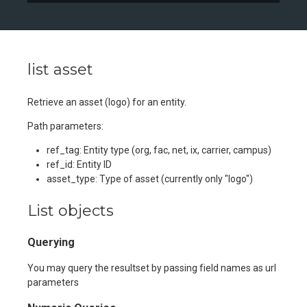
list asset
Retrieve an asset (logo) for an entity.
Path parameters:
ref_tag: Entity type (org, fac, net, ix, carrier, campus)
ref_id: Entity ID
asset_type: Type of asset (currently only "logo")
List objects
Querying
You may query the resultset by passing field names as url
parameters