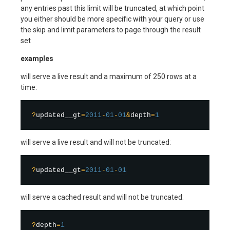
any entries past this limit will be truncated, at which point
you either should be more specific with your query or use
the skip and limit parameters to page through the result
set
examples
will serve a live result and a maximum of 250 rows at a
time:
?
updated__gt
=
2011
-
01
-
01
&
depth
=
1
will serve a live result and will not be truncated:
?
updated__gt
=
2011
-
01
-
01
will serve a cached result and will not be truncated:
?
depth
=
1