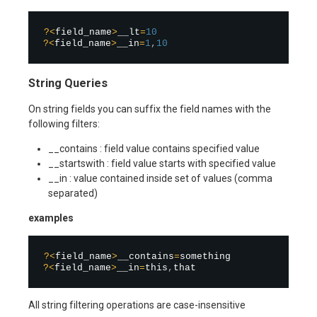
?
<
field_name
>
__lt
=
10
?
<
field_name
>
__in
=
1
,
10
String Queries
On string fields you can suffix the field names with the
following filters:
__contains : field value contains specified value
__startswith : field value starts with specified value
__in : value contained inside set of values (comma
separated)
examples
?
<
field_name
>
__contains
=
?
<
field_name
>
__in
=
this
,
All string filtering operations are case-insensitive