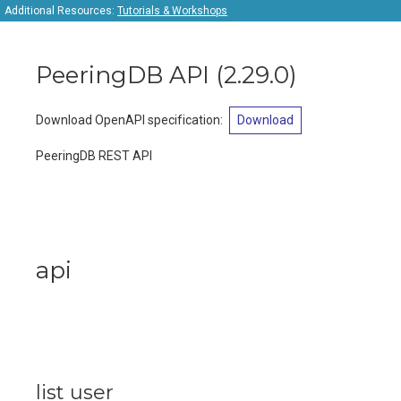
Additional Resources:
Tutorials & Workshops
PeeringDB API
(
2.29.0
)
Download OpenAPI specification
:
Download
PeeringDB REST API
api
list user