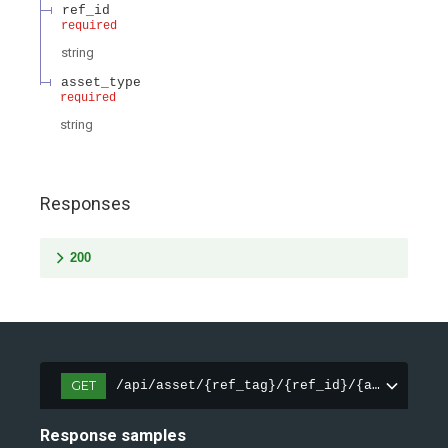
ref_id
required
string
asset_type
required
string
Responses
200
GET
/api/asset/{ref_tag}/{ref_id}/{asset_type
Response samples