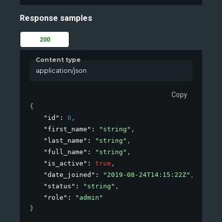
Response samples
200
Content type
application/json
Copy
{
"id"
: 
0
,
"first_name"
: 
"string"
,
"last_name"
: 
"string"
,
"full_name"
: 
"string"
,
"is_active"
: 
true
,
"date_joined"
: 
"2019-08-24T14:15:22Z"
,
"status"
: 
"string"
,
"role"
: 
"admin"
}