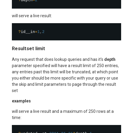
?
depth
=
2
will serve a live result:
?
id__in
=
1
,
2
Resultset limit
Any request that does lookup queries and has it's
depth
parameter specified will have a result limit of 250 entries,
any entries past this limit will be truncated, at which point
you either should be more specific with your query or use
the skip and limit parameters to page through the result
set
examples
will serve a live result and a maximum of 250 rows at a
time: