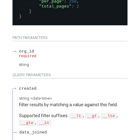
"per_page"
:
250
,
"total_pages"
:
2
}
}
PATH
PARAMETERS
org_id
required
string
QUERY
PARAMETERS
created
string
<
date-time
>
Filter results by matching a value against this field.
Supported filter suffixes:
,
,
,
__lt
__gt
__lte
,
__gte
__in
date_joined