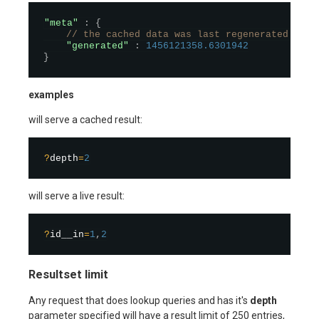
"meta"
:
{
// the cached data was last regenerated at t
"generated"
:
1456121358.6301942
}
examples
will serve a cached result:
?
depth
=
2
will serve a live result:
?
id__in
=
1
,
2
Resultset limit
Any request that does lookup queries and has it's
depth
parameter specified will have a result limit of 250 entries,