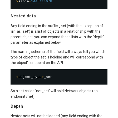
?
since
=
1443414678
Nested data
Any field ending in the suffix
_set
(with the exception of
'irr_as_set') is a list of objects in a relationship with the
parent object, you can expand those lists with the 'depth'
parameter as explained below.
The naming schema of the field will always tell you which
type of object the set is holding and will correspond with
the object's endpoint on the API
<
object_type
>
So a set called 'net_set' will hold Network objects (api
endpoint /net)
Depth
Nested sets will not be loaded (any field ending with the