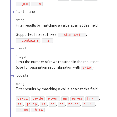
,
__gte
__in
last_name
string
Filter results by matching a value against this field.
Supported filter suffixes:
,
__startswith
,
__contains
__in
limit
integer
Limit the number of rows returned in the result set
(use for pagination in combination with
)
skip
locale
string
Filter results by matching a value against this field.
,
,
,
,
,
,
cs-cz
de-de
el-gr
en
es-es
fr-fr
,
,
,
,
,
,
,
it
ja-jp
lt
oc
pt
ro-ro
ru-ru
,
zh-cn
zh-tw