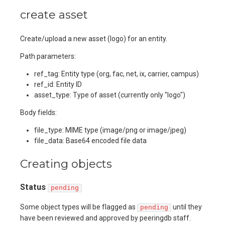
create asset
Create/upload a new asset (logo) for an entity.
Path parameters:
ref_tag: Entity type (org, fac, net, ix, carrier, campus)
ref_id: Entity ID
asset_type: Type of asset (currently only "logo")
Body fields:
file_type: MIME type (image/png or image/jpeg)
file_data: Base64 encoded file data
Creating objects
Status
pending
Some object types will be flagged as
until they
pending
have been reviewed and approved by peeringdb staff.