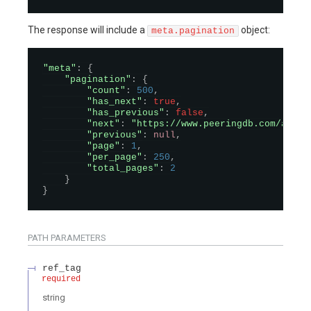
The response will include a
object:
meta.pagination
"meta"
:
{
"pagination"
:
{
"count"
:
500
,
"has_next"
:
true
,
"has_previous"
:
false
,
"next"
:
"https://www.peeringdb.com/api/n
"previous"
:
null
,
"page"
:
1
,
"per_page"
:
250
,
"total_pages"
:
2
}
}
PATH
PARAMETERS
ref_tag
required
string