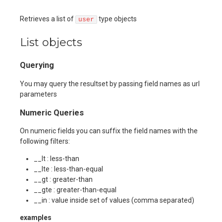
Retrieves a list of
type objects
user
List objects
Querying
You may query the resultset by passing field names as url
parameters
Numeric Queries
On numeric fields you can suffix the field names with the
following filters:
__lt : less-than
__lte : less-than-equal
__gt : greater-than
__gte : greater-than-equal
__in : value inside set of values (comma separated)
examples