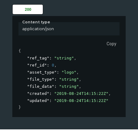
200
Content type
application/json
Copy
{
"ref_tag"
: 
"string"
,
"ref_id"
: 
0
,
"asset_type"
: 
"logo"
,
"file_type"
: 
"string"
,
"file_data"
: 
"string"
,
"created"
: 
"2019-08-24T14:15:22Z"
,
"updated"
: 
"2019-08-24T14:15:22Z"
}