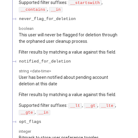
Supported filter suffixes:
,
__startswith
,
__contains
__in
never_flag_for_deletion
boolean
This user will never be flagged for deletion through
the orphaned user cleanup process.
Filter results by matching a value against this field.
notified_for_deletion
string
<
date-time
>
User has been notified about pending account
deletion at this date
Filter results by matching a value against this field.
Supported filter suffixes:
,
,
,
__lt
__gt
__lte
,
__gte
__in
opt_flags
integer
Bitmask to store user preference toggles