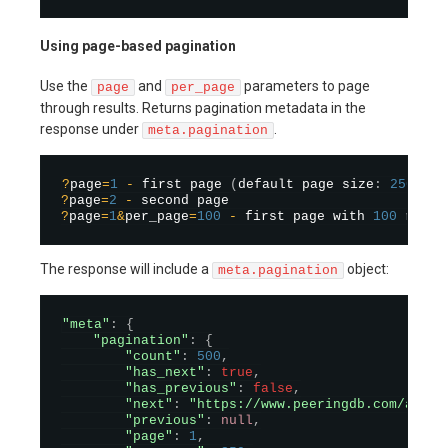
Using page-based pagination
Use the
and
parameters to page
page
per_page
through results. Returns pagination metadata in the
response under
.
meta.pagination
?
page
=
1
-
 first page 
(
default page size
:
250
)
?
page
=
2
-
?
page
=
1
&
per_page
=
100
-
 first page with 
100
The response will include a
object:
meta.pagination
"meta"
:
{
"pagination"
:
{
"count"
:
500
,
"has_next"
:
true
,
"has_previous"
:
false
,
"next"
:
"https://www.peeringdb.com/api/n
"previous"
:
null
,
"page"
:
1
,