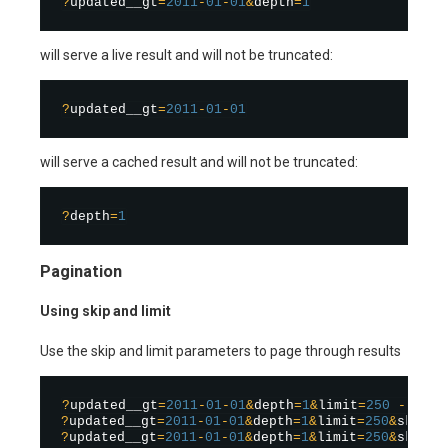
?
updated__gt
=
2011
-
01
-
01
&
depth
=
1
will serve a live result and will not be truncated:
?
updated__gt
=
2011
-
01
-
01
will serve a cached result and will not be truncated:
?
depth
=
1
Pagination
Using skip and limit
Use the skip and limit parameters to page through results
?
updated__gt
=
2011
-
01
-
01
&
depth
=
1
&
limit
=
250
-
?
updated__gt
=
2011
-
01
-
01
&
depth
=
1
&
limit
=
250
&
skip
=
2
?
updated__gt
=
2011
-
01
-
01
&
depth
=
1
&
limit
=
250
&
skip
=
5