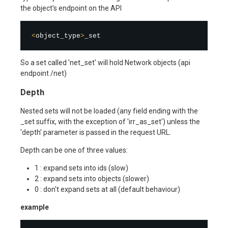
the object's endpoint on the API
<
object_type
>
So a set called 'net_set' will hold Network objects (api
endpoint /net)
Depth
Nested sets will not be loaded (any field ending with the
_set suffix, with the exception of 'irr_as_set') unless the
'depth' parameter is passed in the request URL.
Depth can be one of three values:
1 : expand sets into ids (slow)
2 : expand sets into objects (slower)
0 : don't expand sets at all (default behaviour)
example