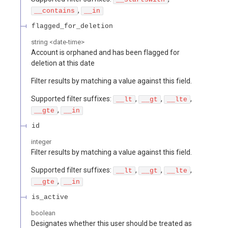
,
__contains
__in
flagged_for_deletion
string
<
date-time
>
Account is orphaned and has been flagged for
deletion at this date
Filter results by matching a value against this field.
Supported filter suffixes:
,
,
,
__lt
__gt
__lte
,
__gte
__in
id
integer
Filter results by matching a value against this field.
Supported filter suffixes:
,
,
,
__lt
__gt
__lte
,
__gte
__in
is_active
boolean
Designates whether this user should be treated as