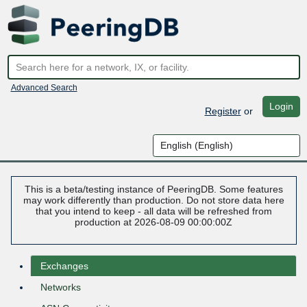
Advanced Search
Login
Register
or
This is a beta/testing instance of PeeringDB. Some features
may work differently than production. Do not store data here
that you intend to keep - all data will be refreshed from
production at 2026-08-09 00:00:00Z
Exchanges
Networks