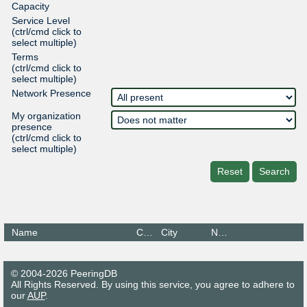
Capacity
Service Level
(ctrl/cmd click to
select multiple)
Terms
(ctrl/cmd click to
select multiple)
Network Presence
My organization
presence
(ctrl/cmd click to
select multiple)
Reset
Search
Name
Country
City
Networks
© 2004-2026 PeeringDB
All Rights Reserved. By using this service, you agree to adhere to
our
AUP
.