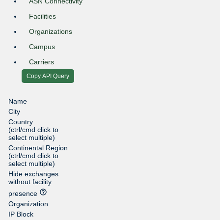
ASN Connectivity
Facilities
Organizations
Campus
Carriers
Copy API Query
Name
City
Country
(ctrl/cmd click to
select multiple)
Continental Region
(ctrl/cmd click to
select multiple)
Hide exchanges
without facility
help_outline
presence
Organization
IP Block