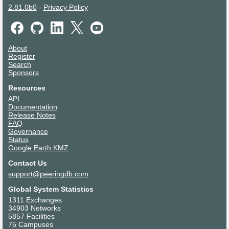
2.81.0b0
-
Privacy Policy
About
Register
Search
Sponsors
Resources
API
Documentation
Release Notes
FAQ
Governance
Status
Google Earth KMZ
Contact Us
support@peeringdb.com
Global System Statistics
1311 Exchanges
34903 Networks
5857 Facilities
75 Campuses