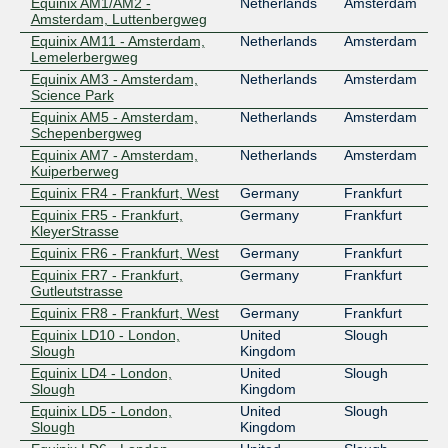
Equinix AM1/AM2 -
Netherlands
Amsterdam
Amsterdam, Luttenbergweg
Equinix AM11 - Amsterdam,
Netherlands
Amsterdam
Lemelerbergweg
Equinix AM3 - Amsterdam,
Netherlands
Amsterdam
Science Park
Equinix AM5 - Amsterdam,
Netherlands
Amsterdam
Schepenbergweg
Equinix AM7 - Amsterdam,
Netherlands
Amsterdam
Kuiperberweg
Equinix FR4 - Frankfurt, West
Germany
Frankfurt
Equinix FR5 - Frankfurt,
Germany
Frankfurt
KleyerStrasse
Equinix FR6 - Frankfurt, West
Germany
Frankfurt
Equinix FR7 - Frankfurt,
Germany
Frankfurt
Gutleutstrasse
Equinix FR8 - Frankfurt, West
Germany
Frankfurt
Equinix LD10 - London,
United
Slough
Slough
Kingdom
Equinix LD4 - London,
United
Slough
Slough
Kingdom
Equinix LD5 - London,
United
Slough
Slough
Kingdom