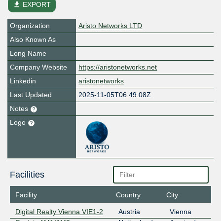
file_download
EXPORT
Organization
Aristo Networks LTD
Also Known As
Long Name
Company Website
https://aristonetworks.net
Linkedin
aristonetworks
Last Updated
2025-11-05T06:49:08Z
Notes
Logo
Facilities
Facility
Country
City
Digital Realty Vienna VIE1-2
Austria
Vienna