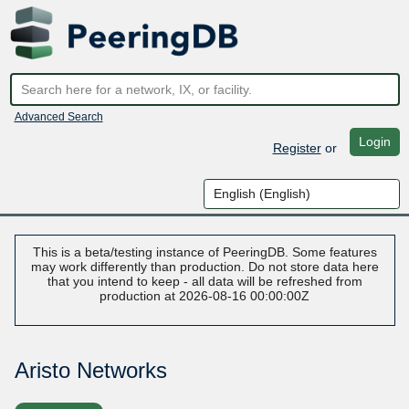
Advanced Search
Login
Register
or
This is a beta/testing instance of PeeringDB. Some features
may work differently than production. Do not store data here
that you intend to keep - all data will be refreshed from
production at 2026-08-16 00:00:00Z
Aristo Networks