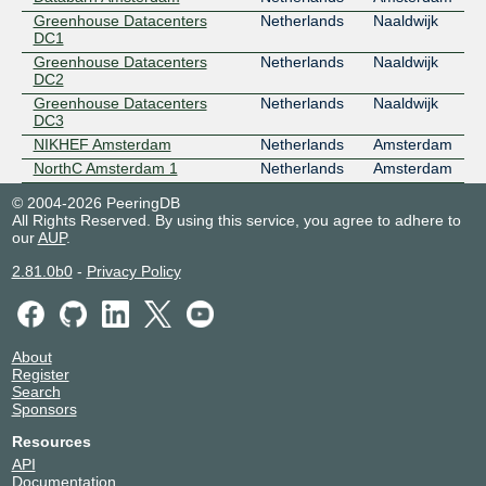
Greenhouse Datacenters
Netherlands
Naaldwijk
DC1
Greenhouse Datacenters
Netherlands
Naaldwijk
DC2
Greenhouse Datacenters
Netherlands
Naaldwijk
DC3
NIKHEF Amsterdam
Netherlands
Amsterdam
NorthC Amsterdam 1
Netherlands
Amsterdam
© 2004-2026 PeeringDB
All Rights Reserved. By using this service, you agree to adhere to
our
AUP
.
2.81.0b0
-
Privacy Policy
About
Register
Search
Sponsors
Resources
API
Documentation