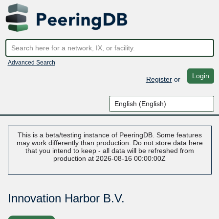
Advanced Search
Login
Register
or
This is a beta/testing instance of PeeringDB. Some features
may work differently than production. Do not store data here
that you intend to keep - all data will be refreshed from
production at 2026-08-16 00:00:00Z
Innovation Harbor B.V.