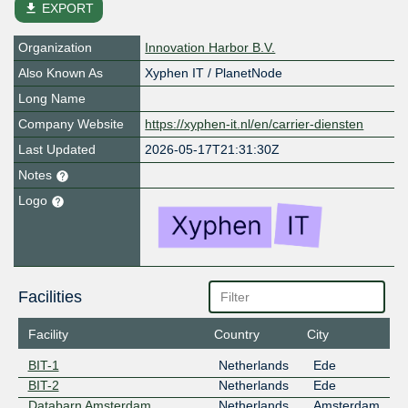
file_download
EXPORT
Organization
Innovation Harbor B.V.
Also Known As
Xyphen IT / PlanetNode
Long Name
Company Website
https://xyphen-it.nl/en/carrier-diensten
Last Updated
2026-05-17T21:31:30Z
Notes
Logo
Facilities
Facility
Country
City
BIT-1
Netherlands
Ede
BIT-2
Netherlands
Ede
Databarn Amsterdam
Netherlands
Amsterdam