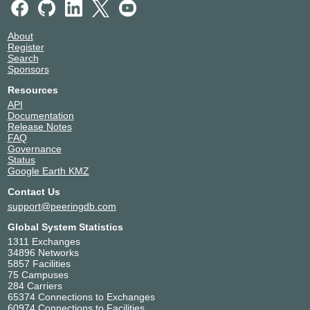
About
Register
Search
Sponsors
Resources
API
Documentation
Release Notes
FAQ
Governance
Status
Google Earth KMZ
Contact Us
support@peeringdb.com
Global System Statistics
1311 Exchanges
34896 Networks
5857 Facilities
75 Campuses
284 Carriers
65374 Connections to Exchanges
60974 Connections to Facilities