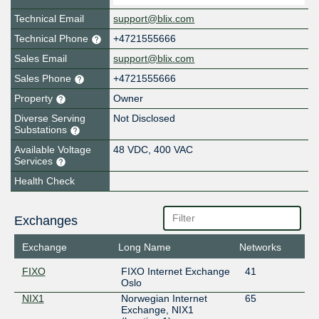
Technical Email
support@blix.com
Technical Phone
+4721555666
Sales Email
support@blix.com
Sales Phone
+4721555666
Property
Owner
Diverse Serving
Not Disclosed
Substations
Available Voltage
48 VDC, 400 VAC
Services
Health Check
Exchanges
Exchange
Long Name
Networks
FIXO
FIXO Internet Exchange
41
Oslo
NIX1
Norwegian Internet
65
Exchange, NIX1