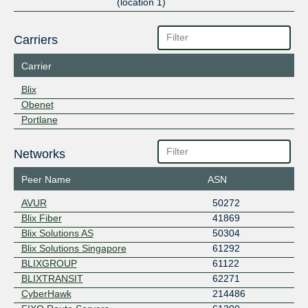
(location 1)
Carriers
Carrier
Blix
Obenet
Portlane
Networks
Peer Name
ASN
AVUR
50272
Blix Fiber
41869
Blix Solutions AS
50304
Blix Solutions Singapore
61292
BLIXGROUP
61122
BLIXTRANSIT
62271
CyberHawk
214486