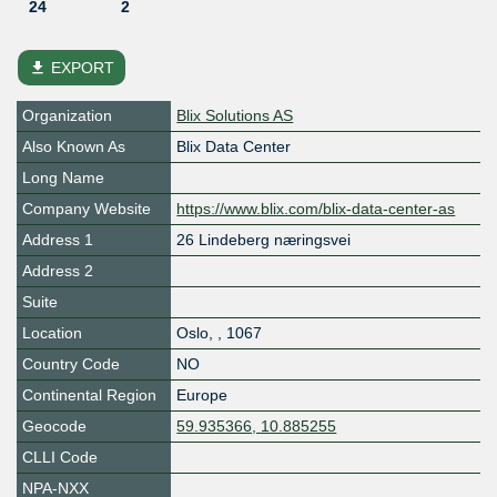
24
2
file_download
EXPORT
Organization
Blix Solutions AS
Also Known As
Blix Data Center
Long Name
Company Website
https://www.blix.com/blix-data-center-as
Address 1
26 Lindeberg næringsvei
Address 2
Suite
Location
Oslo
,
,
1067
Country Code
NO
Continental Region
Europe
Geocode
59.935366, 10.885255
CLLI Code
NPA-NXX