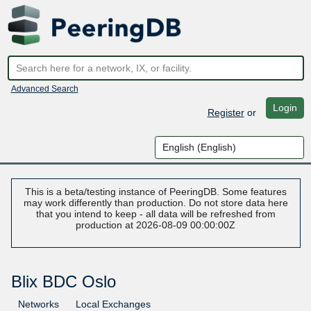
Advanced Search
Login
Register
or
This is a beta/testing instance of PeeringDB. Some features
may work differently than production. Do not store data here
that you intend to keep - all data will be refreshed from
production at 2026-08-09 00:00:00Z
Blix BDC Oslo
Networks
Local Exchanges