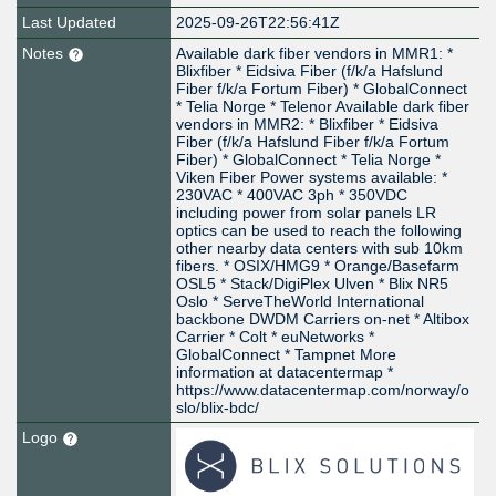
Last Updated
2025-09-26T22:56:41Z
Notes
Available dark fiber vendors in MMR1: *
Blixfiber * Eidsiva Fiber (f/k/a Hafslund
Fiber f/k/a Fortum Fiber) * GlobalConnect
* Telia Norge * Telenor Available dark fiber
vendors in MMR2: * Blixfiber * Eidsiva
Fiber (f/k/a Hafslund Fiber f/k/a Fortum
Fiber) * GlobalConnect * Telia Norge *
Viken Fiber Power systems available: *
230VAC * 400VAC 3ph * 350VDC
including power from solar panels LR
optics can be used to reach the following
other nearby data centers with sub 10km
fibers. * OSIX/HMG9 * Orange/Basefarm
OSL5 * Stack/DigiPlex Ulven * Blix NR5
Oslo * ServeTheWorld International
backbone DWDM Carriers on-net * Altibox
Carrier * Colt * euNetworks *
GlobalConnect * Tampnet More
information at datacentermap *
https://www.datacentermap.com/norway/o
slo/blix-bdc/
Logo