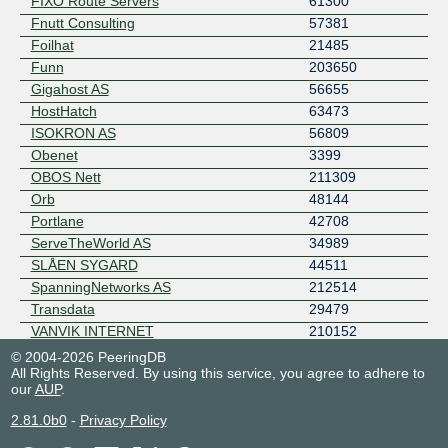
FIXO Route Servers
61300
Fnutt Consulting
57381
Foilhat
21485
Funn
203650
Gigahost AS
56655
HostHatch
63473
ISOKRON AS
56809
Obenet
3399
OBOS Nett
211309
Orb
48144
Portlane
42708
ServeTheWorld AS
34989
SLÅEN SYGARD
44511
SpanningNetworks AS
212514
Transdata
29479
VANVIK INTERNET
210152
viddy networks
202060
© 2004-2026 PeeringDB
All Rights Reserved. By using this service, you agree to adhere to
our
AUP
.
2.81.0b0
-
Privacy Policy