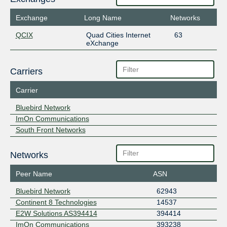
Exchange
Long Name
Networks
QCIX
Quad Cities Internet
63
eXchange
Carriers
Carrier
Bluebird Network
ImOn Communications
South Front Networks
Networks
Peer Name
ASN
Bluebird Network
62943
Continent 8 Technologies
14537
E2W Solutions AS394414
394414
ImOn Communications
393238