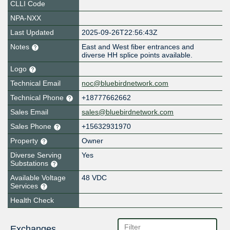
CLLI Code
NPA-NXX
Last Updated
2025-09-26T22:56:43Z
Notes
East and West fiber entrances and
diverse HH splice points available.
Logo
Technical Email
noc@bluebirdnetwork.com
Technical Phone
+18777662662
Sales Email
sales@bluebirdnetwork.com
Sales Phone
+15632931970
Property
Owner
Diverse Serving
Yes
Substations
Available Voltage
48 VDC
Services
Health Check
Exchanges