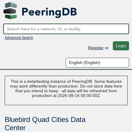
Advanced Search
Login
Register
or
This is a beta/testing instance of PeeringDB. Some features
may work differently than production. Do not store data here
that you intend to keep - all data will be refreshed from
production at 2026-08-16 00:00:00Z
Bluebird Quad Cities Data
Center