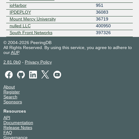
ioHarbor
951
IPDEPLOY
36083
Mount Mercy University
36719
nulled LLC
400950
South Front Networks
397326
© 2004-2026 PeeringDB
All Rights Reserved. By using this service, you agree to adhere to
our
AUP
.
2.81.0b0
-
Privacy Policy
About
Register
Search
Sponsors
Resources
API
Documentation
Release Notes
FAQ
Governance