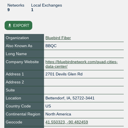
Networks
Local Exchanges
9
1
file_download
EXPORT
Organization
Bluebird Fiber
Also Known As
BBQC
Long Name
Company Website
https://bluebirdnetwork.com/quad-cities-
data-center/
Address 1
2701 Devils Glen Rd
Address 2
Suite
Location
Bettendorf
,
IA
,
52722-3441
Country Code
US
Continental Region
North America
Geocode
41.550323, -90.482459