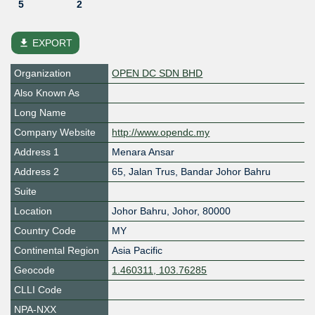
5
2
file_download
EXPORT
Organization
OPEN DC SDN BHD
Also Known As
Long Name
Company Website
http://www.opendc.my
Address 1
Menara Ansar
Address 2
65, Jalan Trus, Bandar Johor Bahru
Suite
Location
Johor Bahru
,
Johor
,
80000
Country Code
MY
Continental Region
Asia Pacific
Geocode
1.460311, 103.76285
CLLI Code
NPA-NXX