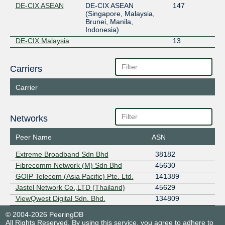
DE-CIX ASEAN
DE-CIX ASEAN
147
(Singapore, Malaysia,
Brunei, Manila,
Indonesia)
DE-CIX Malaysia
13
Carriers
Carrier
Networks
Peer Name
ASN
Extreme Broadband Sdn Bhd
38182
Fibrecomm Network (M) Sdn Bhd
45630
GOIP Telecom (Asia Pacific) Pte. Ltd.
141389
Jastel Network Co.,LTD (Thailand)
45629
ViewQwest Digital Sdn. Bhd.
134809
© 2004-2026 PeeringDB
All Rights Reserved. By using this service, you agree to adhere to