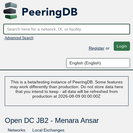
Advanced Search
Login
Register
or
This is a beta/testing instance of PeeringDB. Some features
may work differently than production. Do not store data here
that you intend to keep - all data will be refreshed from
production at 2026-08-09 00:00:00Z
Open DC JB2 - Menara Ansar
Networks
Local Exchanges