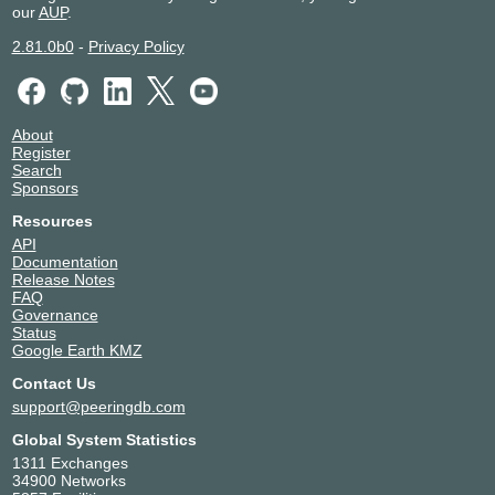
our
AUP
.
2.81.0b0
-
Privacy Policy
About
Register
Search
Sponsors
Resources
API
Documentation
Release Notes
FAQ
Governance
Status
Google Earth KMZ
Contact Us
support@peeringdb.com
Global System Statistics
1311 Exchanges
34900 Networks