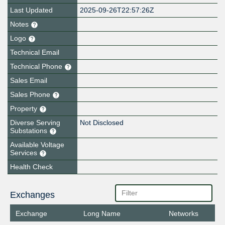
Last Updated
2025-09-26T22:57:26Z
Notes
Logo
Technical Email
Technical Phone
Sales Email
Sales Phone
Property
Diverse Serving
Not Disclosed
Substations
Available Voltage
Services
Health Check
Exchanges
Exchange
Long Name
Networks