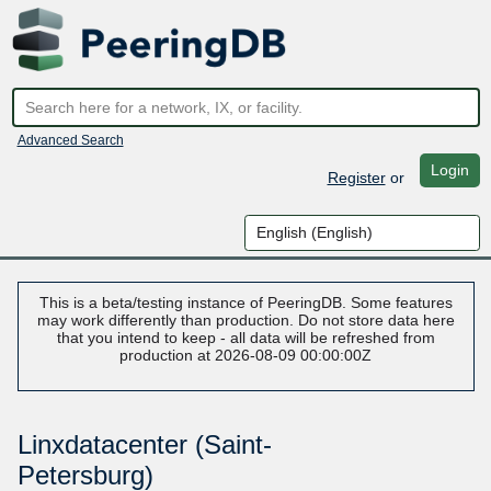
Advanced Search
Login
Register
or
This is a beta/testing instance of PeeringDB. Some features
may work differently than production. Do not store data here
that you intend to keep - all data will be refreshed from
production at 2026-08-09 00:00:00Z
Linxdatacenter (Saint-
Petersburg)