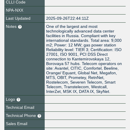
CLLI Code
NPA-NXX
Last Updated
2025-09-26T22:44:11Z
Notes
One of the largest and most
technologically advanced data center
facilities in Russia. Compliant with key
international standards. Total area: 9,000
m2; Power: 12 MW; gas power station
Reliability level: TIER 3; Certification: ISO
27001, ISO 9001, PCI DSS Direct
connection to Kantemirovskaya 12,
Borovaya 57 hubs. Telecom operators on
site: Avantel, CITIC, Comfortel, Beeline,
Orange/ Equant, Global Net, Megafon,
MTS, OBIT, Prometey, RetnNet,
Rostelecom, Severen Telecom, Smart
Telecom, Transtelecom, Westcall,
InterZet, MSK IX, DATA IX, SkyNet.
Logo
Technical Email
Technical Phone
Sales Email