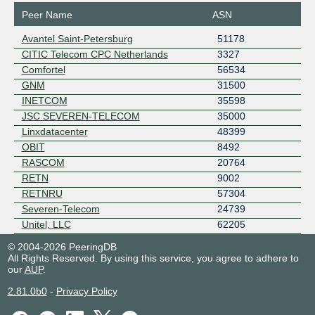
Peer Name
ASN
Avantel Saint-Petersburg
51178
CITIC Telecom CPC Netherlands
3327
Comfortel
56534
GNM
31500
INETCOM
35598
JSC SEVEREN-TELECOM
35000
Linxdatacenter
48399
OBIT
8492
RASCOM
20764
RETN
9002
RETNRU
57304
Severen-Telecom
24739
Unitel, LLC
62205
© 2004-2026 PeeringDB
All Rights Reserved. By using this service, you agree to adhere to
our
AUP
.
2.81.0b0
-
Privacy Policy