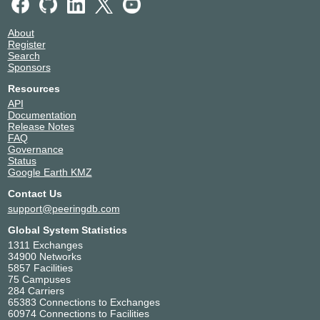
About
Register
Search
Sponsors
Resources
API
Documentation
Release Notes
FAQ
Governance
Status
Google Earth KMZ
Contact Us
support@peeringdb.com
Global System Statistics
1311 Exchanges
34900 Networks
5857 Facilities
75 Campuses
284 Carriers
65383 Connections to Exchanges
60974 Connections to Facilities