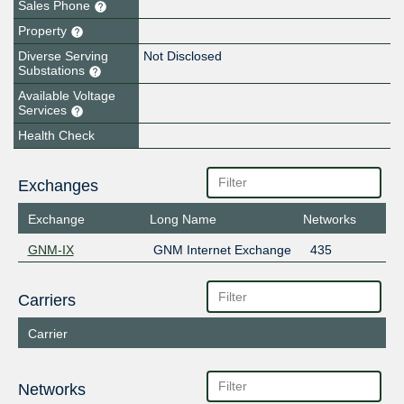
Sales Phone
Property
Diverse Serving
Not Disclosed
Substations
Available Voltage
Services
Health Check
Exchanges
Exchange
Long Name
Networks
GNM-IX
GNM Internet Exchange
435
Carriers
Carrier
Networks