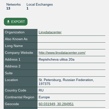
Networks
Local Exchanges
13
1
file_download
EXPORT
Organization
Linxdatacenter
Also Known As
Long Name
Company Website
http://www.linxdatacenter.com/
Address 1
Repishcheva ulitsa 20a
Address 2
Suite
Location
St. Petersburg
,
Russian Federation
,
197375
Country Code
RU
Continental Region
Europe
Geocode
60.031949, 30.284951