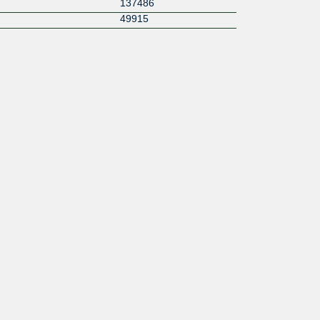
137486
49915