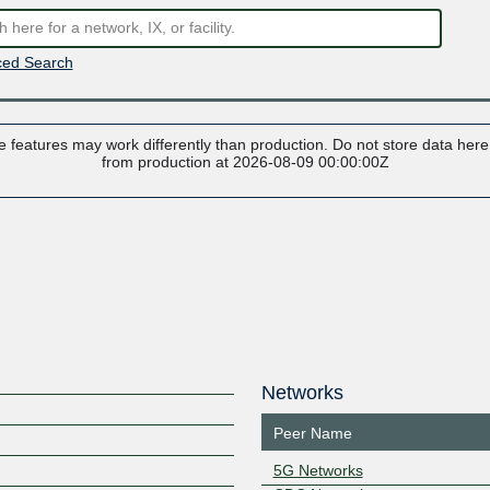
ed Search
 features may work differently than production. Do not store data here t
from production at 2026-08-09 00:00:00Z
Networks
Peer Name
5G Networks