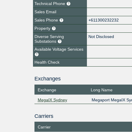
Technical Phone
Sales Email
Sales Phone
+611300232232
Property
Diverse Serving
Not Disclosed
Substations
Available Voltage Services
Health Check
Exchanges
Exchange
Long Name
MegaIX Sydney
Megaport MegaIX Sy
Carriers
Carrier