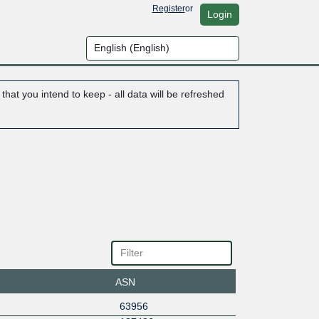
Register
or
Login
hat you intend to keep - all data will be refreshed
ASN
63956