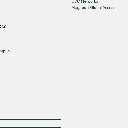
CDC Networks
Megaport Global Access
766
ampus
4
Z