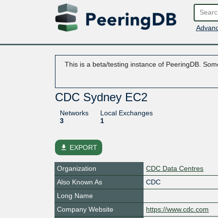
Advanc
This is a beta/testing instance of PeeringDB. Some
CDC Sydney EC2
Networks
Local Exchanges
3
1
file_download
EXPORT
Organization
CDC Data Centres
Also Known As
CDC
Long Name
Company Website
https://www.cdc.com