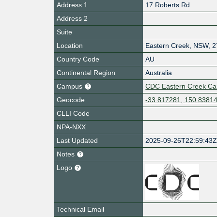
Address 1
17 Roberts Rd
Address 2
Suite
Location
Eastern Creek
,
NSW
,
2
Country Code
AU
Continental Region
Australia
Campus
CDC Eastern Creek C
Geocode
-33.817281, 150.8381
CLLI Code
NPA-NXX
Last Updated
2025-09-26T22:59:43
Notes
Logo
Technical Email