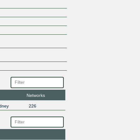
Networks
dney
226