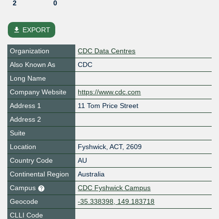
2
0
file_download
EXPORT
Organization
CDC Data Centres
Also Known As
CDC
Long Name
Company Website
https://www.cdc.com
Address 1
11 Tom Price Street
Address 2
Suite
Location
Fyshwick
,
ACT
,
2609
Country Code
AU
Continental Region
Australia
Campus
CDC Fyshwick Campus
Geocode
-35.338398, 149.183718
CLLI Code