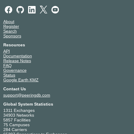
About
Register
Search
Sponsors
Resources
API
Documentation
Release Notes
FAQ
Governance
Status
Google Earth KMZ
Contact Us
support@peeringdb.com
Global System Statistics
1311 Exchanges
34903 Networks
5857 Facilities
75 Campuses
284 Carriers