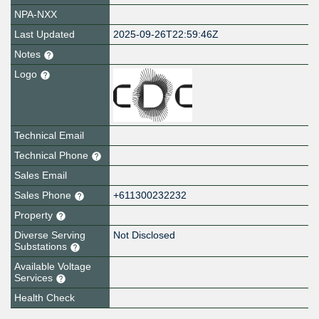
NPA-NXX
Last Updated
2025-09-26T22:59:46Z
Notes
Logo
Technical Email
Technical Phone
Sales Email
Sales Phone
+611300232232
Property
Diverse Serving
Not Disclosed
Substations
Available Voltage
Services
Health Check