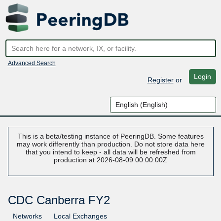
Advanced Search
Login
Register
or
This is a beta/testing instance of PeeringDB. Some features
may work differently than production. Do not store data here
that you intend to keep - all data will be refreshed from
production at 2026-08-09 00:00:00Z
CDC Canberra FY2
Networks
Local Exchanges