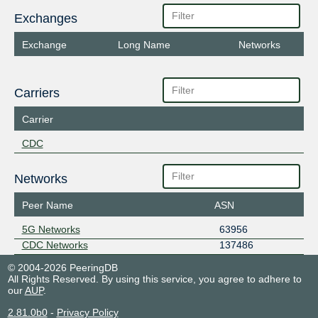
Exchanges
Exchange
Long Name
Networks
Carriers
Carrier
CDC
Networks
Peer Name
ASN
5G Networks
63956
CDC Networks
137486
© 2004-2026 PeeringDB
All Rights Reserved. By using this service, you agree to adhere to
our
AUP
.
2.81.0b0
-
Privacy Policy