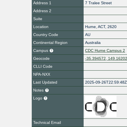
Address 1
7 Tralee Street
Address 2
Suite
Location
Hume
,
ACT
,
2620
Country Code
AU
Continental Region
Australia
Campus
CDC Hume Campus 2
Geocode
-35.394572, 149.1620
CLLI Code
NPA-NXX
Last Updated
2025-09-26T22:59:48
Notes
Logo
Technical Email