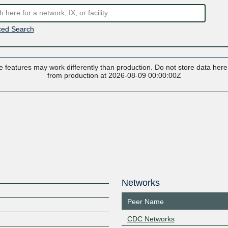
ed Search
 features may work differently than production. Do not store data here t
from production at 2026-08-09 00:00:00Z
Networks
Peer Name
CDC Networks