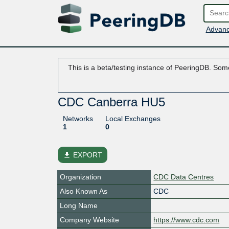
Advanc
This is a beta/testing instance of PeeringDB. Some
CDC Canberra HU5
Networks
Local Exchanges
1
0
file_download
EXPORT
Organization
CDC Data Centres
Also Known As
CDC
Long Name
Company Website
https://www.cdc.com