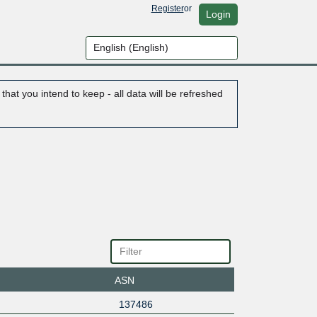
Register
or
Login
hat you intend to keep - all data will be refreshed
ASN
137486