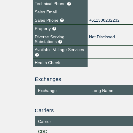
Technical Phone
Sales Email
Sales Phone
+611300232232
Property
Diverse Serving
Not Disclosed
Substations
Available Voltage Services
Health Check
Exchanges
Exchange
Long Name
Carriers
Carrier
CDC