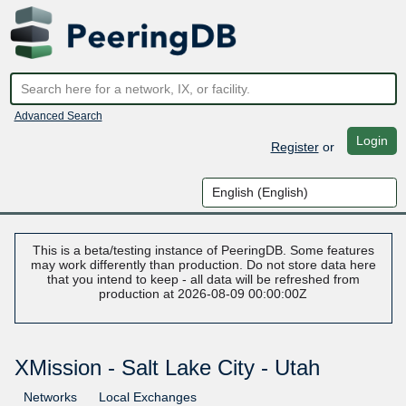
Advanced Search
Login
Register
or
This is a beta/testing instance of PeeringDB. Some features
may work differently than production. Do not store data here
that you intend to keep - all data will be refreshed from
production at 2026-08-09 00:00:00Z
XMission - Salt Lake City - Utah
Networks
Local Exchanges