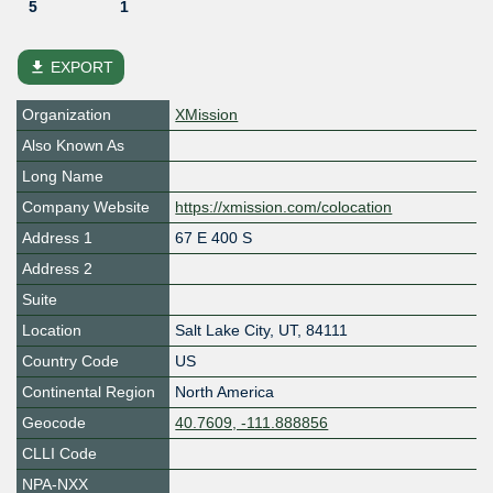
5
1
file_download
EXPORT
Organization
XMission
Also Known As
Long Name
Company Website
https://xmission.com/colocation
Address 1
67 E 400 S
Address 2
Suite
Location
Salt Lake City
,
UT
,
84111
Country Code
US
Continental Region
North America
Geocode
40.7609, -111.888856
CLLI Code
NPA-NXX