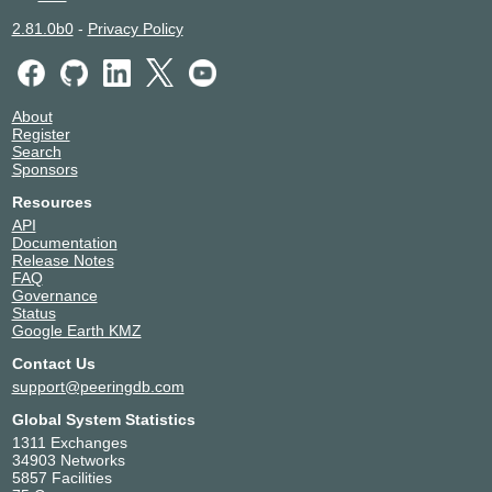
2.81.0b0
-
Privacy Policy
About
Register
Search
Sponsors
Resources
API
Documentation
Release Notes
FAQ
Governance
Status
Google Earth KMZ
Contact Us
support@peeringdb.com
Global System Statistics
1311 Exchanges
34903 Networks
5857 Facilities