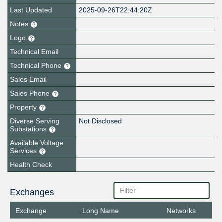
Last Updated
2025-09-26T22:44:20Z
Notes
Logo
Technical Email
Technical Phone
Sales Email
Sales Phone
Property
Diverse Serving
Not Disclosed
Substations
Available Voltage
Services
Health Check
Exchanges
Exchange
Long Name
Networks