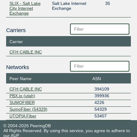
SLIX - Salt Lake
Salt Lake Internet
35
City Internet
Exchange
Exchange
Carriers
Carrier
CFH CABLE INC
Networks
Peer Name
ASN
CFH CABLE INC
394109
PBX.io (utah)
399936
SUMOFIBER
4226
SumoFiber (54329)
54329
UTOPIA Fiber
53407
© 2004-2026 PeeringDB
All Rights Reserved. By using this service, you agree to adhere to
our
AUP
.