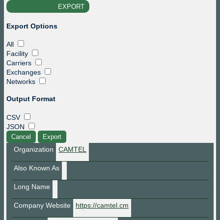
EXPORT
file_download
Export Options
All
Facility
Carriers
Exchanges
Networks
Output Format
CSV
JSON
Cancel
Export
Organization
CAMTEL
Also Known As
Long Name
Company Website
https://camtel.cm