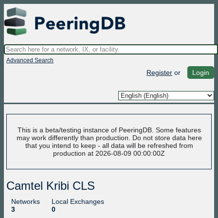
Advanced Search
Register
or
Login
This is a beta/testing instance of PeeringDB. Some features
may work differently than production. Do not store data here
that you intend to keep - all data will be refreshed from
production at 2026-08-09 00:00:00Z
Camtel Kribi CLS
Networks
Local Exchanges
3
0