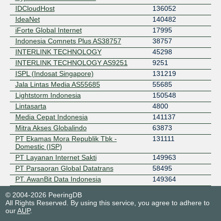
IDCloudHost
136052
IdeaNet
140482
iForte Global Internet
17995
Indonesia Comnets Plus AS38757
38757
INTERLINK TECHNOLOGY
45298
INTERLINK TECHNOLOGY AS9251
9251
ISPL (Indosat Singapore)
131219
Jala Lintas Media AS55685
55685
Lightstorm Indonesia
150548
Lintasarta
4800
Media Cepat Indonesia
141137
Mitra Akses Globalindo
63873
PT Ekamas Mora Republik Tbk -
131111
Domestic (ISP)
PT Layanan Internet Sakti
149963
PT Parsaoran Global Datatrans
58495
PT. AwanBit Data Indonesia
149364
PT. Wifiku Indonesia
59139
© 2004-2026 PeeringDB
Tower Bersama
136856
All Rights Reserved. By using this service, you agree to adhere to
our
AUP
.
Trans Indonesia Superkoridor
138871