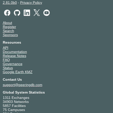
Victory Network Indonesia
63878
2.81.0b0
-
Privacy Policy
About
Register
Search
Sponsors
Resources
API
Documentation
Release Notes
FAQ
Governance
Status
Google Earth KMZ
Contact Us
support@peeringdb.com
Global System Statistics
1311 Exchanges
34903 Networks
5857 Facilities
75 Campuses