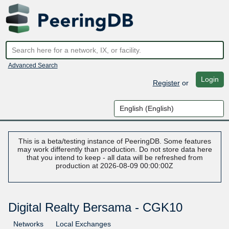
Advanced Search
Login
Register
or
This is a beta/testing instance of PeeringDB. Some features
may work differently than production. Do not store data here
that you intend to keep - all data will be refreshed from
production at 2026-08-09 00:00:00Z
Digital Realty Bersama - CGK10
Networks
Local Exchanges