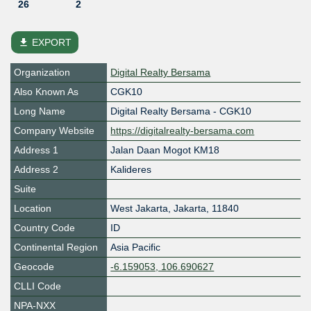
26
2
file_download
EXPORT
Organization
Digital Realty Bersama
Also Known As
CGK10
Long Name
Digital Realty Bersama - CGK10
Company Website
https://digitalrealty-bersama.com
Address 1
Jalan Daan Mogot KM18
Address 2
Kalideres
Suite
Location
West Jakarta
,
Jakarta
,
11840
Country Code
ID
Continental Region
Asia Pacific
Geocode
-6.159053, 106.690627
CLLI Code
NPA-NXX