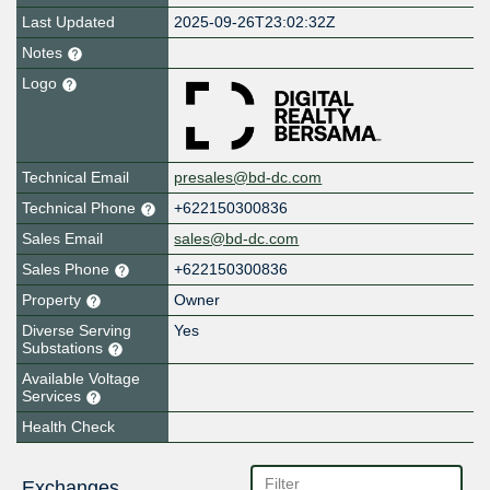
Last Updated
2025-09-26T23:02:32Z
Notes
Logo
Technical Email
presales@bd-dc.com
Technical Phone
+622150300836
Sales Email
sales@bd-dc.com
Sales Phone
+622150300836
Property
Owner
Diverse Serving
Yes
Substations
Available Voltage
Services
Health Check
Exchanges