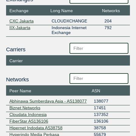
Exchange
Long Name
Networks
CXC Jakarta
CLOUDXCHANGE
204
IIX-Jakarta
Indonesia Internet
792
Exchange
Carriers
Carrier
Networks
Peer Name
ASN
Abhinawa Sumberdaya Asia - AS138077
138077
Biznet Networks
17451
Cloudata Indonesia
137352
FiberStar AS136106
136106
Hipernet Indodata AS38758
38758
Hyperindo Media Perkasa
55679