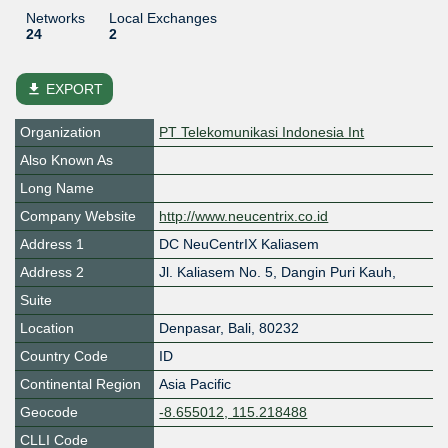
Networks
Local Exchanges
24
2
file_download
EXPORT
Organization
PT Telekomunikasi Indonesia Int
Also Known As
Long Name
Company Website
http://www.neucentrix.co.id
Address 1
DC NeuCentrIX Kaliasem
Address 2
Jl. Kaliasem No. 5, Dangin Puri Kauh,
Suite
Location
Denpasar
,
Bali
,
80232
Country Code
ID
Continental Region
Asia Pacific
Geocode
-8.655012, 115.218488
CLLI Code