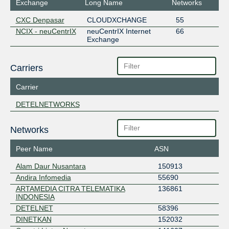
Exchange
Long Name
Networks
CXC Denpasar
CLOUDXCHANGE
55
NCIX - neuCentrIX
neuCentrIX Internet
66
Exchange
Carriers
Carrier
DETELNETWORKS
Networks
Peer Name
ASN
Alam Daur Nusantara
150913
Andira Infomedia
55690
ARTAMEDIA CITRA TELEMATIKA
136861
INDONESIA
DETELNET
58396
DINETKAN
152032