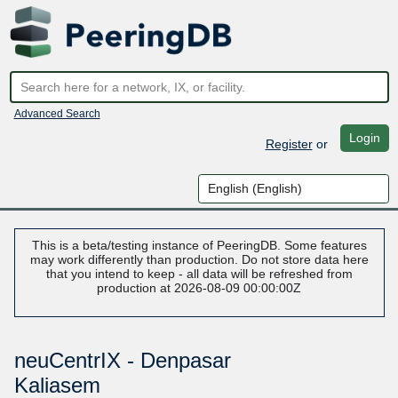
Advanced Search
Login
Register
or
This is a beta/testing instance of PeeringDB. Some features
may work differently than production. Do not store data here
that you intend to keep - all data will be refreshed from
production at 2026-08-09 00:00:00Z
neuCentrIX - Denpasar
Kaliasem