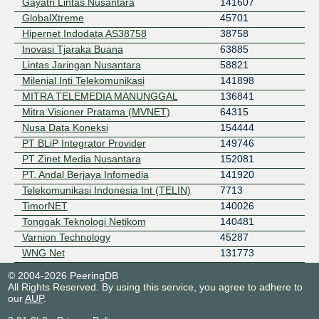
Gayatri Lintas Nusantara
141607
GlobalXtreme
45701
Hipernet Indodata AS38758
38758
Inovasi Tjaraka Buana
63885
Lintas Jaringan Nusantara
58821
Milenial Inti Telekomunikasi
141898
MITRA TELEMEDIA MANUNGGAL
136841
Mitra Visioner Pratama (MVNET)
64315
Nusa Data Koneksi
154444
PT BLiP Integrator Provider
149746
PT Zinet Media Nusantara
152081
PT. Andal Berjaya Infomedia
141920
Telekomunikasi Indonesia Int (TELIN)
7713
TimorNET
140026
Tonggak Teknologi Netikom
140481
Varnion Technology
45287
WNG Net
131773
WowNET
138074
© 2004-2026 PeeringDB
XROUTE
58401
All Rights Reserved. By using this service, you agree to adhere to
our
AUP
.