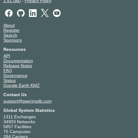
2.81.0b0
-
Privacy Policy
About
Register
Search
Sponsors
Resources
API
Documentation
Release Notes
FAQ
Governance
Status
Google Earth KMZ
Contact Us
support@peeringdb.com
Global System Statistics
1311 Exchanges
34903 Networks
5857 Facilities
75 Campuses
284 Carriers