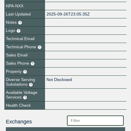
NPA-NXX
Last Updated
2025-09-26T23:05:35Z
Notes
Logo
Technical Email
Technical Phone
Sales Email
Sales Phone
Property
Diverse Serving
Not Disclosed
Substations
Available Voltage
Services
Health Check
Exchanges