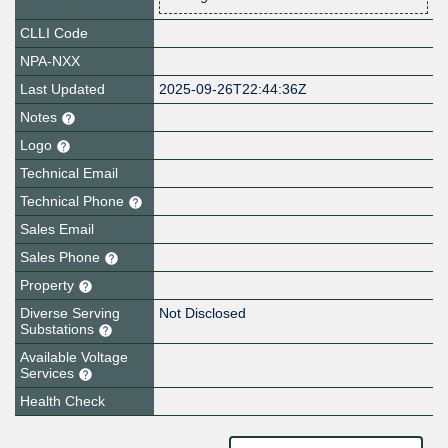
CLLI Code
NPA-NXX
Last Updated
2025-09-26T22:44:36Z
Notes
Logo
Technical Email
Technical Phone
Sales Email
Sales Phone
Property
Diverse Serving
Not Disclosed
Substations
Available Voltage
Services
Health Check