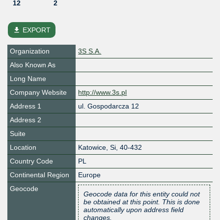
12
2
file_download
EXPORT
Organization
3S S.A.
Also Known As
Long Name
Company Website
http://www.3s.pl
Address 1
ul. Gospodarcza 12
Address 2
Suite
Location
Katowice
,
Si
,
40-432
Country Code
PL
Continental Region
Europe
Geocode
Geocode data for this entity could not
be obtained at this point. This is done
automatically upon address field
changes.