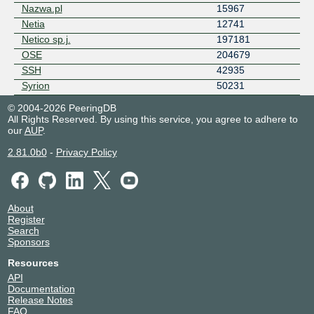
Nazwa.pl
15967
Netia
12741
Netico sp.j.
197181
OSE
204679
SSH
42935
Syrion
50231
© 2004-2026 PeeringDB
All Rights Reserved. By using this service, you agree to adhere to
our
AUP
.
2.81.0b0
-
Privacy Policy
About
Register
Search
Sponsors
Resources
API
Documentation
Release Notes
FAQ