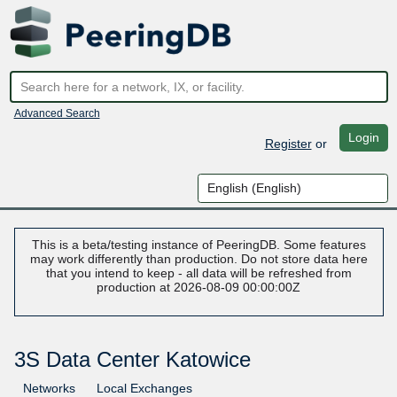
Advanced Search
Login
Register
or
This is a beta/testing instance of PeeringDB. Some features
may work differently than production. Do not store data here
that you intend to keep - all data will be refreshed from
production at 2026-08-09 00:00:00Z
3S Data Center Katowice
Networks
Local Exchanges