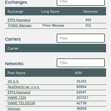
Exchanges
Exchange
Long Name
Networks
EPIX.Katowice
393
THINX Warsaw
Thinx Warsaw
151
Carriers
Carrier
Networks
Peer Name
ASN
3S S.A.
31242
AppDistrict sp. z o.o.
60964
EPIX.Katowice
62047
HAWE CDN
207217
HAWE TELEKOM
42739
Infomex
48559