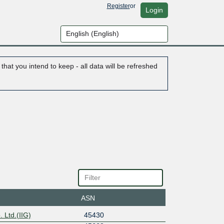
Register
or
Login
hat you intend to keep - all data will be refreshed
ASN
 Ltd.(IIG)
45430