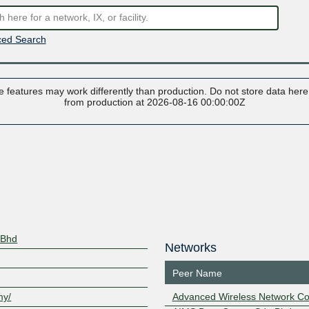
ed Search
 features may work differently than production. Do not store data here t
from production at 2026-08-16 00:00:00Z
 Bhd
Networks
Peer Name
my/
Advanced Wireless Network Co.