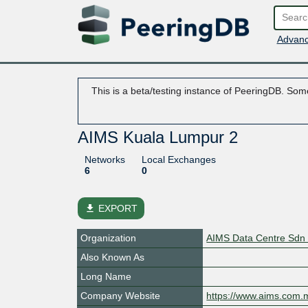
Advanc
This is a beta/testing instance of PeeringDB. Some
AIMS Kuala Lumpur 2
Networks
Local Exchanges
6
0
file_download
EXPORT
Organization
AIMS Data Centre Sdn
Also Known As
Long Name
Company Website
https://www.aims.com.