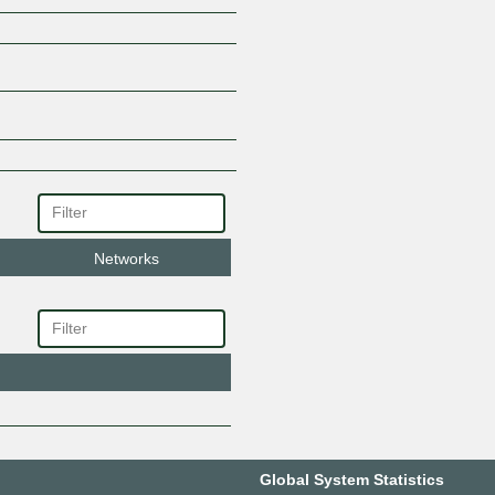
Networks
Global System Statistics