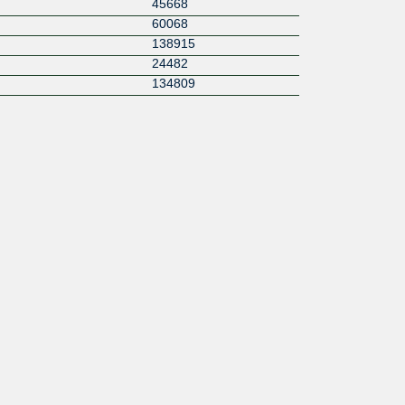
45668
60068
138915
24482
134809