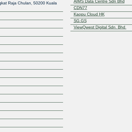
AIMS Data Centre Sdn Bhd
kat Raja Chulan, 50200 Kuala
CDN77
Kaopu Cloud HK
SG.GS
ViewQwest Digital Sdn. Bhd.
Z