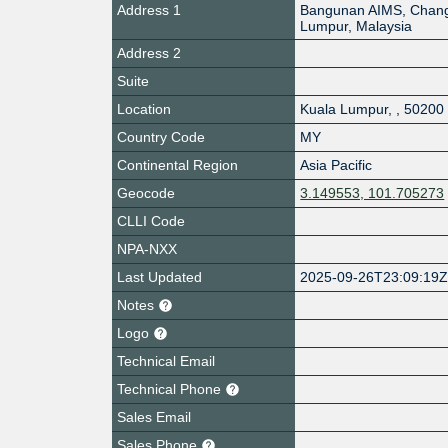
Address 1
Bangunan AIMS, Chang
Lumpur, Malaysia
Address 2
Suite
Location
Kuala Lumpur
,
,
50200
Country Code
MY
Continental Region
Asia Pacific
Geocode
3.149553, 101.705273
CLLI Code
NPA-NXX
Last Updated
2025-09-26T23:09:19
Notes
Logo
Technical Email
Technical Phone
Sales Email
Sales Phone