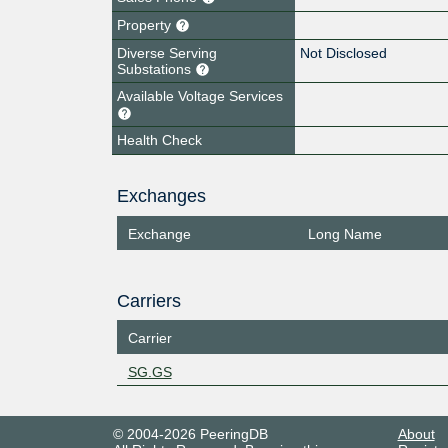
Property
Diverse Serving
Not Disclosed
Substations
Available Voltage Services
Health Check
Exchanges
Exchange
Long Name
Carriers
Carrier
SG.GS
© 2004-2026 PeeringDB
About