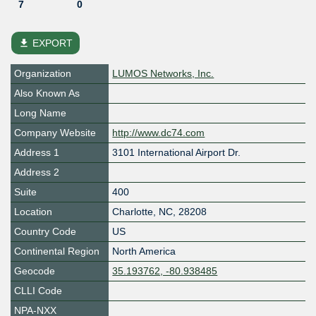
7
0
file_download
EXPORT
Organization
LUMOS Networks, Inc.
Also Known As
Long Name
Company Website
http://www.dc74.com
Address 1
3101 International Airport Dr.
Address 2
Suite
400
Location
Charlotte
,
NC
,
28208
Country Code
US
Continental Region
North America
Geocode
35.193762, -80.938485
CLLI Code
NPA-NXX