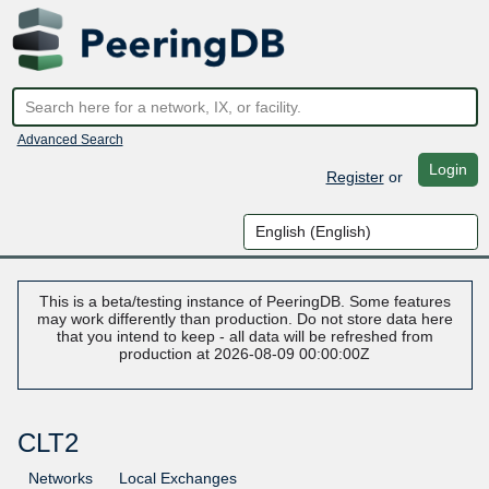
Advanced Search
Login
Register
or
This is a beta/testing instance of PeeringDB. Some features
may work differently than production. Do not store data here
that you intend to keep - all data will be refreshed from
production at 2026-08-09 00:00:00Z
CLT2
Networks
Local Exchanges