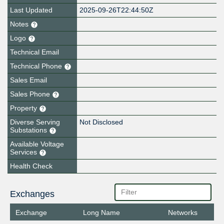
Last Updated
2025-09-26T22:44:50Z
Notes
Logo
Technical Email
Technical Phone
Sales Email
Sales Phone
Property
Diverse Serving
Not Disclosed
Substations
Available Voltage
Services
Health Check
Exchanges
Exchange
Long Name
Networks