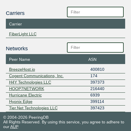
Carriers
Carrier
FiberLight LLC
Networks
Peer Name
ASN
BreezeHost.io
400810
Cogent Communications, Inc.
174
H4Y Technologies LLC
397373
HOOP7NETWORK
216440
Hurricane Electric
6939
Hyonix Edge
399114
Tier.Net Technologies LLC
397423
© 2004-2026 PeeringDB
All Rights Reserved. By using this service, you agree to adhere to
our
AUP
.