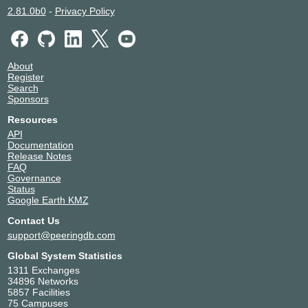
2.81.0b0
-
Privacy Policy
About
Register
Search
Sponsors
Resources
API
Documentation
Release Notes
FAQ
Governance
Status
Google Earth KMZ
Contact Us
support@peeringdb.com
Global System Statistics
1311 Exchanges
34896 Networks
5857 Facilities
75 Campuses