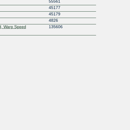
55561
45177
45179
4826
d, Warp Speed
135606