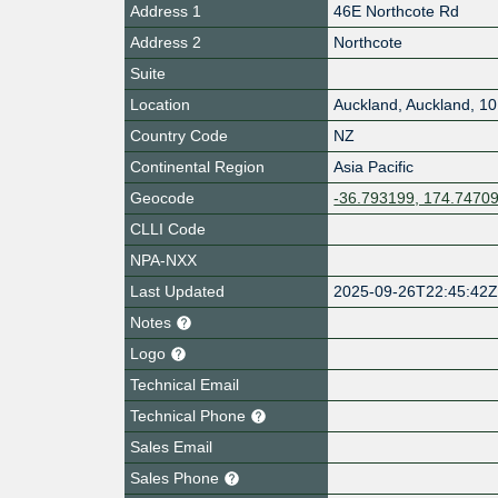
Address 1
46E Northcote Rd
Address 2
Northcote
Suite
Location
Auckland
,
Auckland
,
10
Country Code
NZ
Continental Region
Asia Pacific
Geocode
-36.793199, 174.7470
CLLI Code
NPA-NXX
Last Updated
2025-09-26T22:45:42
Notes
Logo
Technical Email
Technical Phone
Sales Email
Sales Phone