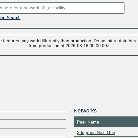
ed Search
 features may work differently than production. Do not store data here t
from production at 2026-08-16 00:00:00Z
Networks
Peer Name
2degrees Next Gen