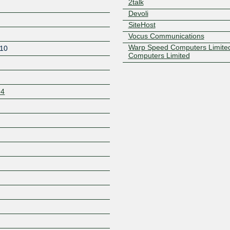
2talk
Devoli
SiteHost
Vocus Communications
Warp Speed Computers Limite
10
Computers Limited
94
Z