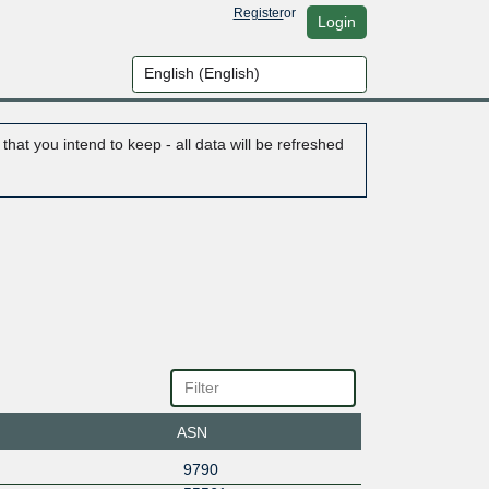
Register
or
Login
hat you intend to keep - all data will be refreshed
ASN
9790