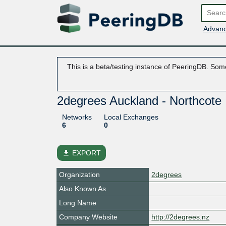
Advanc
This is a beta/testing instance of PeeringDB. Some
2degrees Auckland - Northcote
Networks
Local Exchanges
6
0
file_download
EXPORT
Organization
2degrees
Also Known As
Long Name
Company Website
http://2degrees.nz