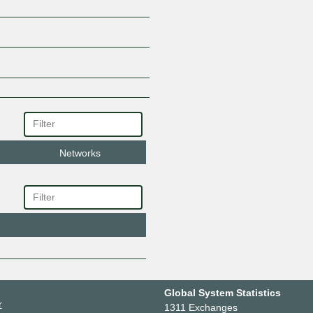
Networks
Global System Statistics
r
1311 Exchanges