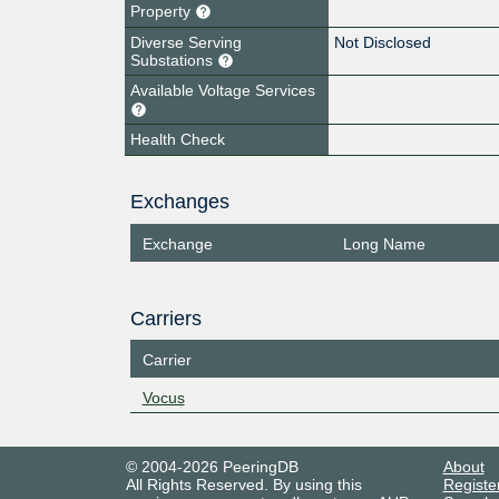
Property
Diverse Serving
Not Disclosed
Substations
Available Voltage Services
Health Check
Exchanges
Exchange
Long Name
Carriers
Carrier
Vocus
© 2004-2026 PeeringDB
About
All Rights Reserved. By using this
Registe