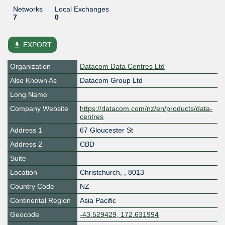
Networks
Local Exchanges
7
0
file_download
EXPORT
Organization
Datacom Data Centres Ltd
Also Known As
Datacom Group Ltd
Long Name
Company Website
https://datacom.com/nz/en/products/data-
centres
Address 1
67 Gloucester St
Address 2
CBD
Suite
Location
Christchurch
,
,
8013
Country Code
NZ
Continental Region
Asia Pacific
Geocode
-43.529429, 172.631994