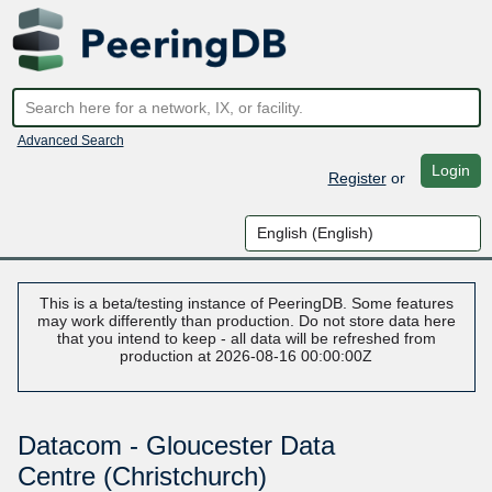
Advanced Search
Login
Register
or
This is a beta/testing instance of PeeringDB. Some features
may work differently than production. Do not store data here
that you intend to keep - all data will be refreshed from
production at 2026-08-16 00:00:00Z
Datacom - Gloucester Data
Centre (Christchurch)