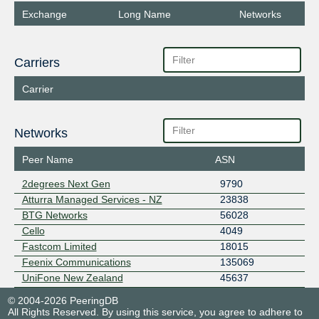
Exchange
Long Name
Networks
Carriers
Carrier
Networks
Peer Name
ASN
2degrees Next Gen
9790
Atturra Managed Services - NZ
23838
BTG Networks
56028
Cello
4049
Fastcom Limited
18015
Feenix Communications
135069
UniFone New Zealand
45637
© 2004-2026 PeeringDB
All Rights Reserved. By using this service, you agree to adhere to