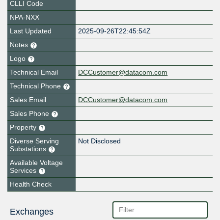
CLLI Code
NPA-NXX
Last Updated
2025-09-26T22:45:54Z
Notes
Logo
Technical Email
DCCustomer@datacom.com
Technical Phone
Sales Email
DCCustomer@datacom.com
Sales Phone
Property
Diverse Serving
Not Disclosed
Substations
Available Voltage
Services
Health Check
Exchanges