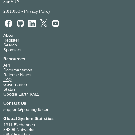
our
AUP
.
2.81.0b0
-
Privacy Policy
About
Register
Search
Sponsors
Resources
API
Documentation
Release Notes
FAQ
Governance
Status
Google Earth KMZ
Contact Us
support@peeringdb.com
Global System Statistics
1311 Exchanges
34896 Networks
5857 Facilities