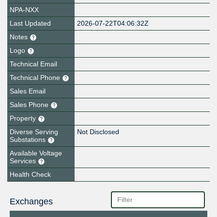
NPA-NXX
Last Updated
2026-07-22T04:06:32Z
Notes
Logo
Technical Email
Technical Phone
Sales Email
Sales Phone
Property
Diverse Serving
Not Disclosed
Substations
Available Voltage
Services
Health Check
Exchanges