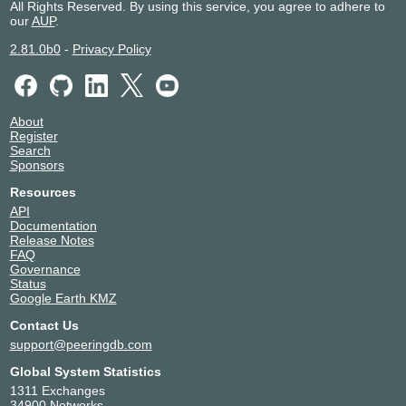
All Rights Reserved. By using this service, you agree to adhere to
our
AUP
.
2.81.0b0
-
Privacy Policy
About
Register
Search
Sponsors
Resources
API
Documentation
Release Notes
FAQ
Governance
Status
Google Earth KMZ
Contact Us
support@peeringdb.com
Global System Statistics
1311 Exchanges
34900 Networks