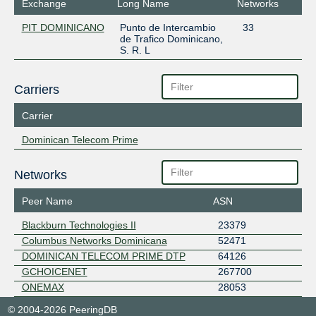
Exchange
Long Name
Networks
PIT DOMINICANO
Punto de Intercambio
33
de Trafico Dominicano,
S. R. L
Carriers
Carrier
Dominican Telecom Prime
Networks
Peer Name
ASN
Blackburn Technologies II
23379
Columbus Networks Dominicana
52471
DOMINICAN TELECOM PRIME DTP
64126
GCHOICENET
267700
ONEMAX
28053
© 2004-2026 PeeringDB