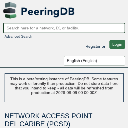
Advanced Search
Login
Register
or
This is a beta/testing instance of PeeringDB. Some features
may work differently than production. Do not store data here
that you intend to keep - all data will be refreshed from
production at 2026-08-09 00:00:00Z
NETWORK ACCESS POINT
DEL CARIBE (PCSD)