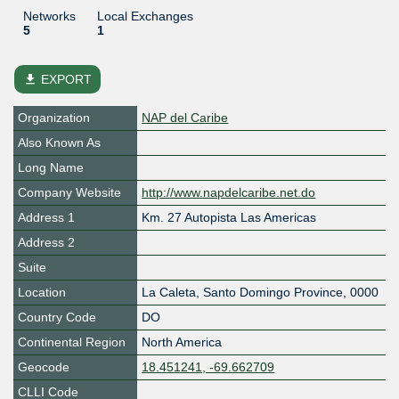
Networks
Local Exchanges
5
1
file_download
EXPORT
Organization
NAP del Caribe
Also Known As
Long Name
Company Website
http://www.napdelcaribe.net.do
Address 1
Km. 27 Autopista Las Americas
Address 2
Suite
Location
La Caleta
,
Santo Domingo Province
,
0000
Country Code
DO
Continental Region
North America
Geocode
18.451241, -69.662709
CLLI Code