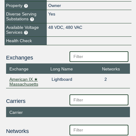
Property
Owner
Diverse Serving
Yes
Substations
Available Voltage
48 VDC, 480 VAC
Services
Health Check
Exchanges
Exchange
Long Name
Networks
American IX ★
Lightboard
2
Massachusetts
Carriers
Carrier
Networks