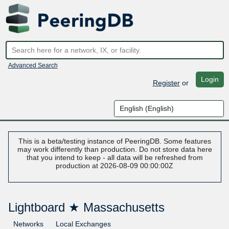
Advanced Search
Login
Register
or
This is a beta/testing instance of PeeringDB. Some features
may work differently than production. Do not store data here
that you intend to keep - all data will be refreshed from
production at 2026-08-09 00:00:00Z
Lightboard ★ Massachusetts
Networks
Local Exchanges