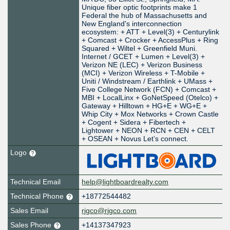
Unique fiber optic footprints make 1
Federal the hub of Massachusetts and
New England's interconnection
ecosystem: + ATT + Level(3) + Centurylink
+ Comcast + Crocker + AccessPlus + Ring
Squared + Wiltel + Greenfield Muni.
Internet / GCET + Lumen + Level(3) +
Verizon NE (LEC) + Verizon Business
(MCI) + Verizon Wireless + T-Mobile +
Uniti / Windstream / Earthlink + UMass +
Five College Network (FCN) + Comcast +
MBI + LocalLinx + GoNetSpeed (Otelco) +
Gateway + Hilltown + HG+E + WG+E +
Whip City + Mox Networks + Crown Castle
+ Cogent + Sidera + Fibertech +
Lightower + NEON + RCN + CEN + CELT
+ OSEAN + Novus Let’s connect.
Logo
Technical Email
help@lightboardrealty.com
Technical Phone
+18772544482
Sales Email
rjgco@rjgco.com
Sales Phone
+14137347923