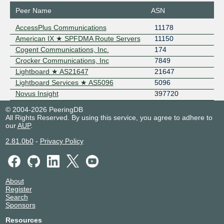
Peer Name
ASN
AccessPlus Communications
11178
American IX ★ SPFDMA Route Servers
11150
Cogent Communications, Inc.
174
Crocker Communications, Inc
7849
Lightboard ★ AS21647
21647
Lightboard Services ★ AS5096
5096
Novus Insight
397720
© 2004-2026 PeeringDB
All Rights Reserved. By using this service, you agree to adhere to
our
AUP
.
2.81.0b0
-
Privacy Policy
About
Register
Search
Sponsors
Resources