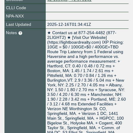
CLLI Code
NPA-NXX
Last Updated
2025-12-16T01:34:41Z
Notes
★ Contact us at 877-254-4482 (877-
2LIGHT2) ★ [Visit Our Website]
(https://lightboardrealty.com) IXP Pricing:
10GE = $0 / 100GE=$0 / 400GE=TBD
Route Trip Latency from 1 Federal using
Haversine and a high performance vs.
average performance measurement: +
Hartford, CT: 0.40 / 0.48 / 0.72 ms +
Boston, MA: 1.45 / 1.74 / 2.61 ms +
Pittsfield, MA: 0.70 / 0.84 / 1.26 ms +
Burlington,VT: 2.9 / 3.36 / 5.04 ms + New
York, NY: 2.25 / 2.70 / 4.05 ms + Albany,
NY: 1.50 / 1.80 / 2.70 ms + Syracuse, NY:
3.50 / 4.20 / 6.30 ms + Manchester, NH:
1.90 / 2.28 / 3.42 ms + Portland, ME: 2.60
/ 3.12 / 4.68 ms Extended Facilities +
Verizon NE Worthington St. CO,
Springfield, MA. + Verizon 1 DC, 1441
Main St., Springfield, MA. + HGPCC, 100
Bigelow St., Holyoke MA. + Cogent, 400
Taylor St., Springfield, MA. + Comm. of
MA DC, 53 Elliot St., Springfield, MA.