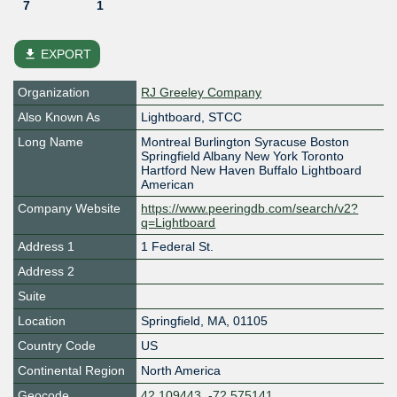
7
1
file_download
EXPORT
Organization
RJ Greeley Company
Also Known As
Lightboard, STCC
Long Name
Montreal Burlington Syracuse Boston
Springfield Albany New York Toronto
Hartford New Haven Buffalo Lightboard
American
Company Website
https://www.peeringdb.com/search/v2?
q=Lightboard
Address 1
1 Federal St.
Address 2
Suite
Location
Springfield
,
MA
,
01105
Country Code
US
Continental Region
North America
Geocode
42.109443, -72.575141