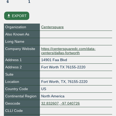
6
1
file_download
EXPORT
Organization
Centersquare
Also Known As
Long Name
Company Website
https://centersquaredc.com/data-
centers/dallas-fortworth
Address 1
14901 Faa Blvd
Address 2
Fort Worth TX 76155-2220
Suite
Location
Fort Worth
,
TX
,
76155-2220
Country Code
US
Continental Region
North America
Geocode
32.832607, -97.040726
CLLI Code