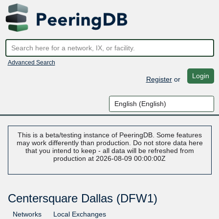
Advanced Search
Login
Register
or
This is a beta/testing instance of PeeringDB. Some features
may work differently than production. Do not store data here
that you intend to keep - all data will be refreshed from
production at 2026-08-09 00:00:00Z
Centersquare Dallas (DFW1)
Networks
Local Exchanges