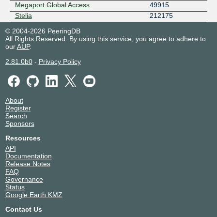
Megaport Global Access
49915
Stelia
212175
© 2004-2026 PeeringDB
All Rights Reserved. By using this service, you agree to adhere to
our
AUP
.
2.81.0b0
-
Privacy Policy
About
Register
Search
Sponsors
Resources
API
Documentation
Release Notes
FAQ
Governance
Status
Google Earth KMZ
Contact Us