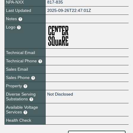
NPA-NXX
817-835
Last Updated
2025-09-26T22:47:01Z
Notes
Logo
Technical Email
Technical Phone
Sales Email
Sales Phone
Property
Diverse Serving
Not Disclosed
Substations
Available Voltage
Services
Health Check