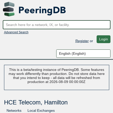
Advanced Search
Login
Register
or
This is a beta/testing instance of PeeringDB. Some features
may work differently than production. Do not store data here
that you intend to keep - all data will be refreshed from
production at 2026-08-09 00:00:00Z
HCE Telecom, Hamilton
Networks
Local Exchanges