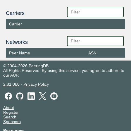
Carriers
Carrier
Networks
Peer Name
ASN
© 2004-2026 PeeringDB
All Rights Reserved. By using this service, you agree to adhere to
our
AUP
.
2.81.0b0
-
Privacy Policy
About
Register
Search
Sponsors
Resources