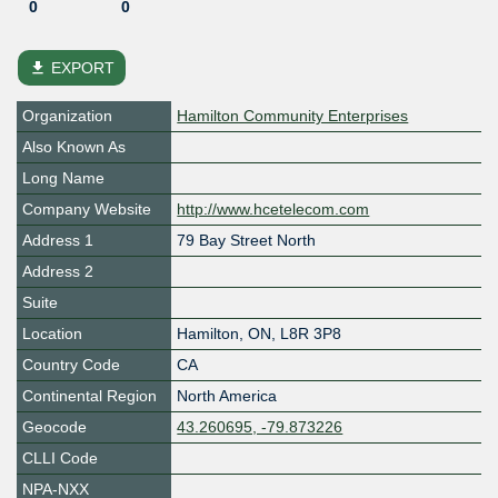
0
0
file_download
EXPORT
Organization
Hamilton Community Enterprises
Also Known As
Long Name
Company Website
http://www.hcetelecom.com
Address 1
79 Bay Street North
Address 2
Suite
Location
Hamilton
,
ON
,
L8R 3P8
Country Code
CA
Continental Region
North America
Geocode
43.260695, -79.873226
CLLI Code
NPA-NXX