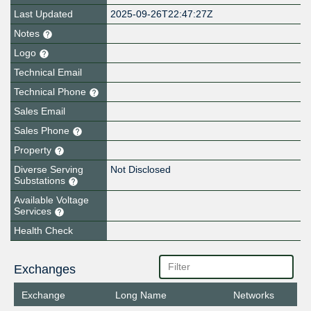
Last Updated
2025-09-26T22:47:27Z
Notes
Logo
Technical Email
Technical Phone
Sales Email
Sales Phone
Property
Diverse Serving
Not Disclosed
Substations
Available Voltage
Services
Health Check
Exchanges
Exchange
Long Name
Networks