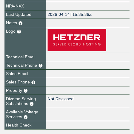
NPA-NXX
Last Updated
2026-04-14T15:35:36Z
Notes
Logo
Technical Email
Technical Phone
Sales Email
Sales Phone
Property
Diverse Serving
Not Disclosed
Substations
Available Voltage
Services
Health Check