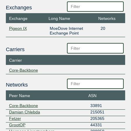
Exchanges
Exchange
Long Name
Networks
Pigeon IX
MoeDove Internet
20
Exchange Point
Carriers
Carrier
Core-Backbone
Networks
Peer Name
ASN
Core-Backbone
33891
Damian Chlebda
215051
Fetzer
205365
GrootOP
44331