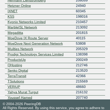
Hermann Lienstromberg
208059
Hetzner Online
24940
IXNET
60345
KSS
198016
Kyonix Networks Limited
210457
MarbleISL Network
213092
Megaditta
201815
MoeDove IX Route Server
40115
MoeDove Next Generation Network
53808
Muilties Network
205329
Prodigi Technology Services Limited
138398
ProductsUp
200249
QHosting
212746
Senko Digital
213520
TerraTransit
42366
TSolutions
215569
VERIUP
48660
Yahya Murat Turgut
216132
Youssef Hamed
207740
© 2004-2026 PeeringDB
All Rights Reserved. By using this service, you agree to adhere to