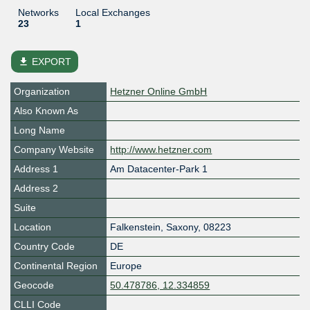
Networks
Local Exchanges
23
1
file_download
EXPORT
Organization
Hetzner Online GmbH
Also Known As
Long Name
Company Website
http://www.hetzner.com
Address 1
Am Datacenter-Park 1
Address 2
Suite
Location
Falkenstein
,
Saxony
,
08223
Country Code
DE
Continental Region
Europe
Geocode
50.478786, 12.334859
CLLI Code