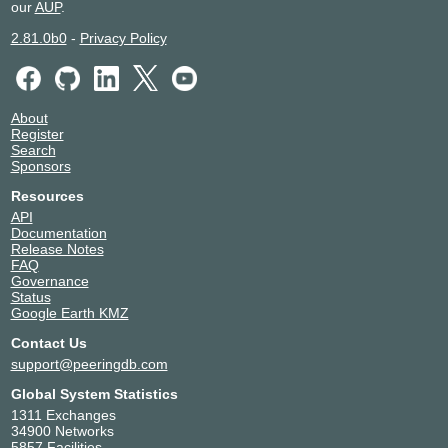
our
AUP
.
2.81.0b0
-
Privacy Policy
About
Register
Search
Sponsors
Resources
API
Documentation
Release Notes
FAQ
Governance
Status
Google Earth KMZ
Contact Us
support@peeringdb.com
Global System Statistics
1311 Exchanges
34900 Networks
5857 Facilities