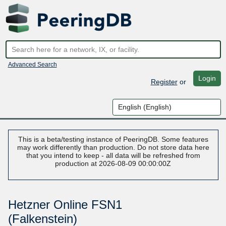
Advanced Search
Login
Register
or
This is a beta/testing instance of PeeringDB. Some features
may work differently than production. Do not store data here
that you intend to keep - all data will be refreshed from
production at 2026-08-09 00:00:00Z
Hetzner Online FSN1
(Falkenstein)