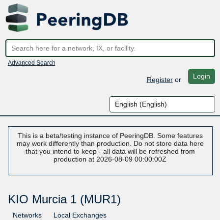
Advanced Search
Login
Register
or
This is a beta/testing instance of PeeringDB. Some features
may work differently than production. Do not store data here
that you intend to keep - all data will be refreshed from
production at 2026-08-09 00:00:00Z
KIO Murcia 1 (MUR1)
Networks
Local Exchanges