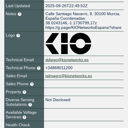
Last Updated
2025-09-26T22:49:52Z
Notes
Calle Santiago Navarro, 8, 30100 Murcia,
España Coordenadas:
38.0243146,-1.1730799,17z
https://g.page/KIONetworksEspana?share
Logo
Technical Email
ddiego@kionetworks.es
Technical Phone
+34868011200
Sales Email
jalmagro@kionetworks.es
Sales Phone
Property
Diverse Serving
Not Disclosed
Substations
Available Voltage
Services
Health Check