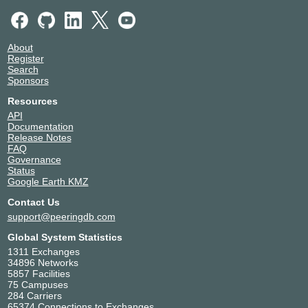
About
Register
Search
Sponsors
Resources
API
Documentation
Release Notes
FAQ
Governance
Status
Google Earth KMZ
Contact Us
support@peeringdb.com
Global System Statistics
1311 Exchanges
34896 Networks
5857 Facilities
75 Campuses
284 Carriers
65374 Connections to Exchanges