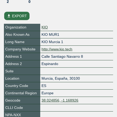
2
0
file_download
EXPORT
Organization
KIO
Also Known As
KIO MUR1
Long Name
KIO Murcia 1
Company Website
http://www.kio.tech
Address 1
Calle Santiago Navarro 8
Address 2
Espinardo
Suite
Location
Murcia
,
España
,
30100
Country Code
ES
Continental Region
Europe
Geocode
38.024856, -1.168926
CLLI Code
NPA-NXX