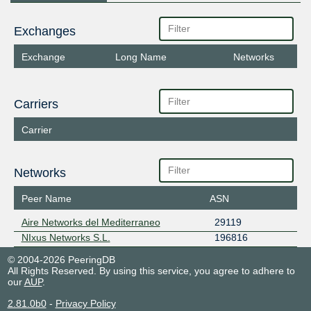
Exchanges
Exchange
Long Name
Networks
Carriers
Carrier
Networks
Peer Name
ASN
Aire Networks del Mediterraneo
29119
NIxus Networks S.L.
196816
© 2004-2026 PeeringDB
All Rights Reserved. By using this service, you agree to adhere to
our
AUP
.
2.81.0b0
-
Privacy Policy