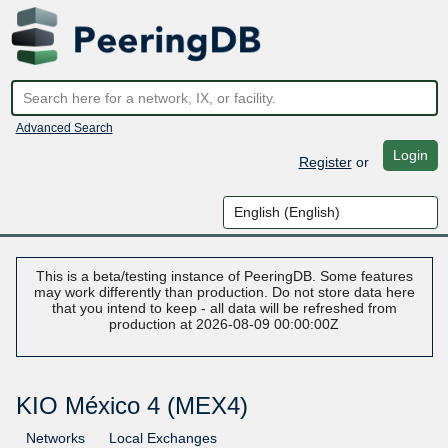
Advanced Search
Login
Register
or
This is a beta/testing instance of PeeringDB. Some features
may work differently than production. Do not store data here
that you intend to keep - all data will be refreshed from
production at 2026-08-09 00:00:00Z
KIO México 4 (MEX4)
Networks
Local Exchanges