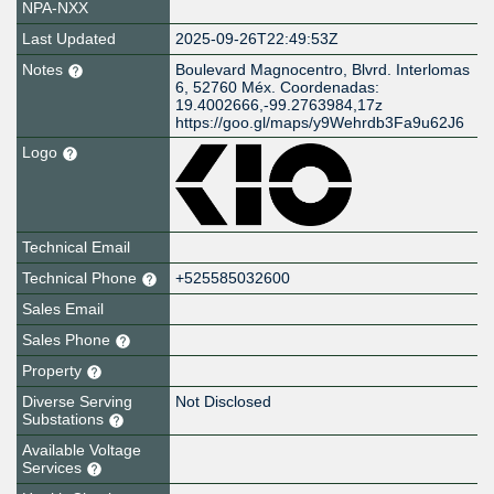
NPA-NXX
Last Updated
2025-09-26T22:49:53Z
Notes
Boulevard Magnocentro, Blvrd. Interlomas
6, 52760 Méx. Coordenadas:
19.4002666,-99.2763984,17z
https://goo.gl/maps/y9Wehrdb3Fa9u62J6
Logo
Technical Email
Technical Phone
+525585032600
Sales Email
Sales Phone
Property
Diverse Serving
Not Disclosed
Substations
Available Voltage
Services