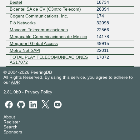
Bestel
18734
Bicentel SA de CV (C3ntro Telecom)
28394
Cogent Communications, Inc.
174
Flō Networks
32098
Maxcom Telecomunicaciones
22566
Megacable Comunicaciones de Mexico
14178
Megaport Global Access
49915
Metro Net SAPI
22011
TOTAL PLAY TELECOMUNICACIONES
17072
AS17072
© 2004-2026 PeeringDB
All Rights Reserved. By using this service, you agree to adhere to
our
AUP
.
2.81.0b0
-
Privacy Policy
About
Register
Search
Sponsors