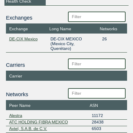
Health Check
Exchanges
Exchange
Long Name
Networks
DE-CIX Mexico
DE-CIX MEXICO
26
(Mexico City,
Querétaro)
Carriers
Carrier
Networks
Peer Name
ASN
Alestra
11172
ATC HOLDING FIBRA MEXICO
28438
Axtel, S.A.B. de C.V.
6503