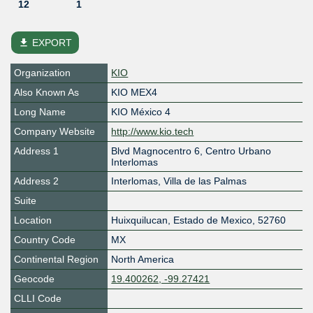
12
1
file_download
EXPORT
Organization
KIO
Also Known As
KIO MEX4
Long Name
KIO México 4
Company Website
http://www.kio.tech
Address 1
Blvd Magnocentro 6, Centro Urbano
Interlomas
Address 2
Interlomas, Villa de las Palmas
Suite
Location
Huixquilucan
,
Estado de Mexico
,
52760
Country Code
MX
Continental Region
North America
Geocode
19.400262, -99.27421
CLLI Code