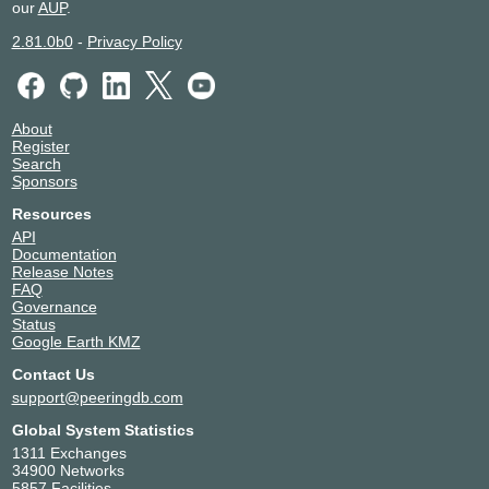
our
AUP
.
2.81.0b0
-
Privacy Policy
About
Register
Search
Sponsors
Resources
API
Documentation
Release Notes
FAQ
Governance
Status
Google Earth KMZ
Contact Us
support@peeringdb.com
Global System Statistics
1311 Exchanges
34900 Networks
5857 Facilities