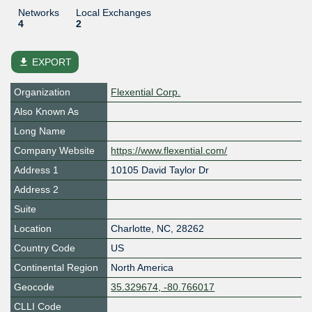
Networks
Local Exchanges
4
2
file_download
EXPORT
Organization
Flexential Corp.
Also Known As
Long Name
Company Website
https://www.flexential.com/
Address 1
10105 David Taylor Dr
Address 2
Suite
Location
Charlotte
,
NC
,
28262
Country Code
US
Continental Region
North America
Geocode
35.329674, -80.766017
CLLI Code