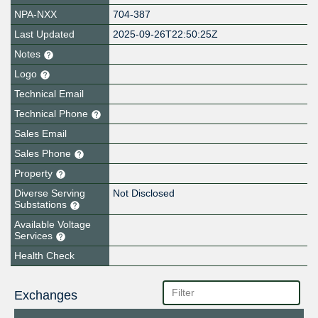
NPA-NXX
704-387
Last Updated
2025-09-26T22:50:25Z
Notes
Logo
Technical Email
Technical Phone
Sales Email
Sales Phone
Property
Diverse Serving
Not Disclosed
Substations
Available Voltage
Services
Health Check
Exchanges