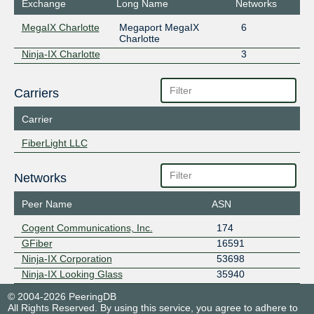
Exchange
Long Name
Networks
MegaIX Charlotte
Megaport MegaIX
6
Charlotte
Ninja-IX Charlotte
3
Carriers
Carrier
FiberLight LLC
Networks
Peer Name
ASN
Cogent Communications, Inc.
174
GFiber
16591
Ninja-IX Corporation
53698
Ninja-IX Looking Glass
35940
© 2004-2026 PeeringDB
All Rights Reserved. By using this service, you agree to adhere to