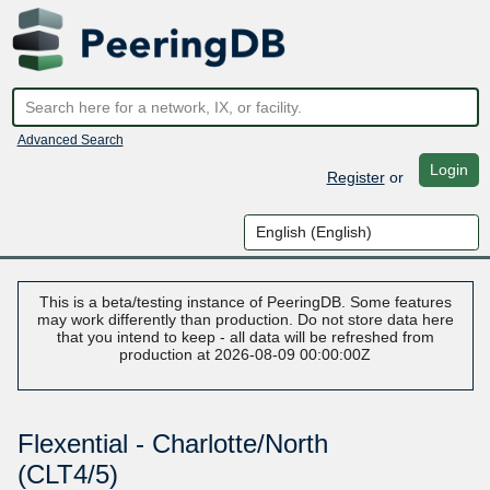
Advanced Search
Login
Register
or
This is a beta/testing instance of PeeringDB. Some features
may work differently than production. Do not store data here
that you intend to keep - all data will be refreshed from
production at 2026-08-09 00:00:00Z
Flexential - Charlotte/North
(CLT4/5)