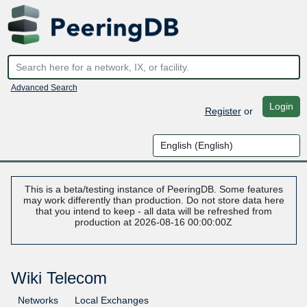
Advanced Search
Login
Register
or
This is a beta/testing instance of PeeringDB. Some features
may work differently than production. Do not store data here
that you intend to keep - all data will be refreshed from
production at 2026-08-16 00:00:00Z
Wiki Telecom
Networks
Local Exchanges