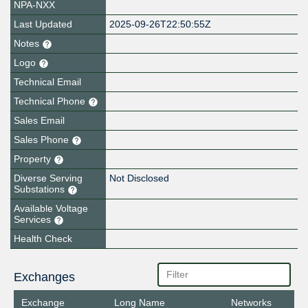
NPA-NXX
Last Updated
2025-09-26T22:50:55Z
Notes
Logo
Technical Email
Technical Phone
Sales Email
Sales Phone
Property
Diverse Serving
Not Disclosed
Substations
Available Voltage
Services
Health Check
Exchanges
Exchange
Long Name
Networks