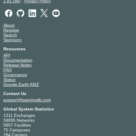
2.81.0b0
-
Privacy Policy
About
Register
Search
Sponsors
Resources
API
Documentation
Release Notes
FAQ
Governance
Status
Google Earth KMZ
Contact Us
support@peeringdb.com
Global System Statistics
1311 Exchanges
34895 Networks
5857 Facilities
75 Campuses
284 Carriers