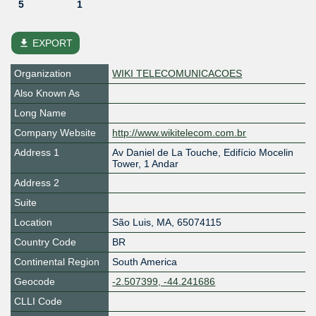
5
1
file_download
EXPORT
Organization
WIKI TELECOMUNICACOES
Also Known As
Long Name
Company Website
http://www.wikitelecom.com.br
Address 1
Av Daniel de La Touche, Edifício Mocelin
Tower, 1 Andar
Address 2
Suite
Location
São Luis
,
MA
,
65074115
Country Code
BR
Continental Region
South America
Geocode
-2.507399, -44.241686
CLLI Code