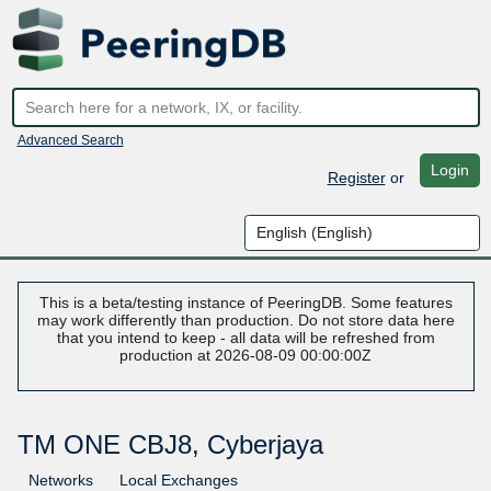
Advanced Search
Login
Register
or
This is a beta/testing instance of PeeringDB. Some features
may work differently than production. Do not store data here
that you intend to keep - all data will be refreshed from
production at 2026-08-09 00:00:00Z
TM ONE CBJ8, Cyberjaya
Networks
Local Exchanges