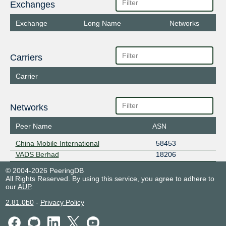
Exchanges
Exchange
Long Name
Networks
Carriers
Carrier
Networks
Peer Name
ASN
China Mobile International
58453
VADS Berhad
18206
© 2004-2026 PeeringDB
All Rights Reserved. By using this service, you agree to adhere to
our
AUP
.
2.81.0b0
-
Privacy Policy