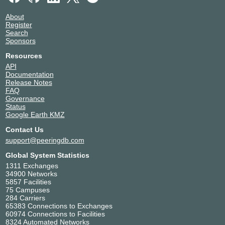
About
Register
Search
Sponsors
Resources
API
Documentation
Release Notes
FAQ
Governance
Status
Google Earth KMZ
Contact Us
support@peeringdb.com
Global System Statistics
1311 Exchanges
34900 Networks
5857 Facilities
75 Campuses
284 Carriers
65383 Connections to Exchanges
60974 Connections to Facilities
8324 Automated Networks