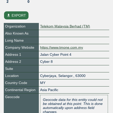
2
0
file_download
EXPORT
Organization
Telekom Malaysia Berhad (TM)
Also Known As
Long Name
Company Website
https://www.tmone.com.my
Address 1
Jalan Cyber Point 4
Address 2
Cyber 8
Suite
Location
Cyberjaya
,
Selangor.
,
63000
Country Code
MY
Continental Region
Asia Pacific
Geocode
Geocode data for this entity could not
be obtained at this point. This is done
automatically upon address field
changes.