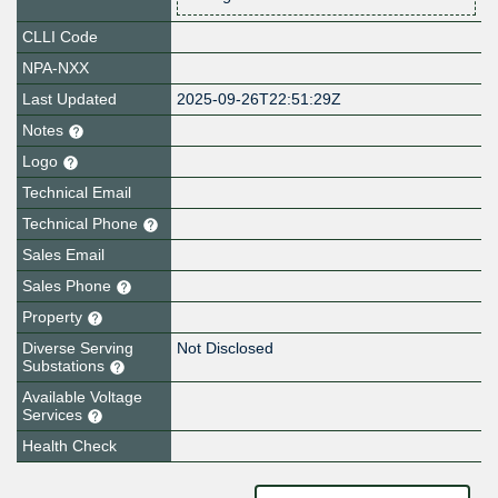
CLLI Code
NPA-NXX
Last Updated
2025-09-26T22:51:29Z
Notes
Logo
Technical Email
Technical Phone
Sales Email
Sales Phone
Property
Diverse Serving
Not Disclosed
Substations
Available Voltage
Services
Health Check