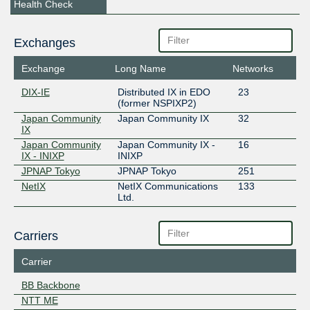
Health Check
Exchanges
Exchange
Long Name
Networks
DIX-IE
Distributed IX in EDO
23
(former NSPIXP2)
Japan Community
Japan Community IX
32
IX
Japan Community
Japan Community IX -
16
IX - INIXP
INIXP
JPNAP Tokyo
JPNAP Tokyo
251
NetIX
NetIX Communications
133
Ltd.
Carriers
Carrier
BB Backbone
NTT ME