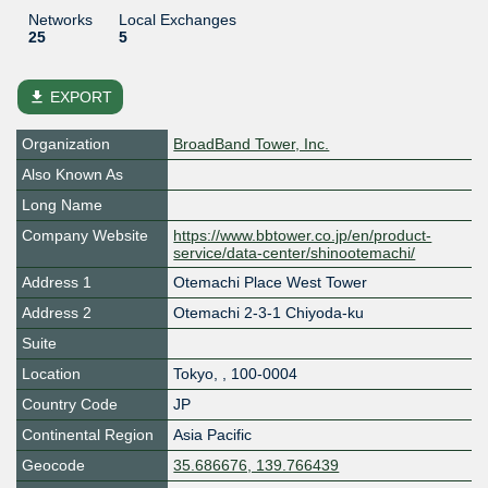
Networks
Local Exchanges
25
5
file_download
EXPORT
Organization
BroadBand Tower, Inc.
Also Known As
Long Name
Company Website
https://www.bbtower.co.jp/en/product-
service/data-center/shinootemachi/
Address 1
Otemachi Place West Tower
Address 2
Otemachi 2-3-1 Chiyoda-ku
Suite
Location
Tokyo
,
,
100-0004
Country Code
JP
Continental Region
Asia Pacific
Geocode
35.686676, 139.766439