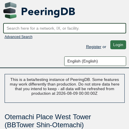
Advanced Search
Login
Register
or
This is a beta/testing instance of PeeringDB. Some features
may work differently than production. Do not store data here
that you intend to keep - all data will be refreshed from
production at 2026-08-09 00:00:00Z
Otemachi Place West Tower
(BBTower Shin-Otemachi)