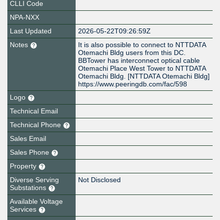
CLLI Code
NPA-NXX
Last Updated
2026-05-22T09:26:59Z
Notes
It is also possible to connect to NTTDATA
Otemachi Bldg users from this DC.
BBTower has interconnect optical cable
Otemachi Place West Tower to NTTDATA
Otemachi Bldg. [NTTDATA Otemachi Bldg]
https://www.peeringdb.com/fac/598
Logo
Technical Email
Technical Phone
Sales Email
Sales Phone
Property
Diverse Serving
Not Disclosed
Substations
Available Voltage
Services