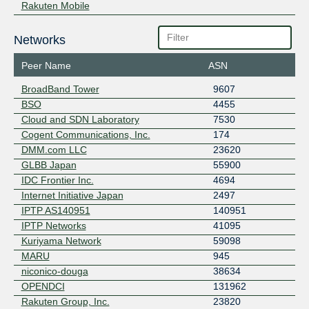
Rakuten Mobile
Networks
Peer Name
ASN
BroadBand Tower
9607
BSO
4455
Cloud and SDN Laboratory
7530
Cogent Communications, Inc.
174
DMM.com LLC
23620
GLBB Japan
55900
IDC Frontier Inc.
4694
Internet Initiative Japan
2497
IPTP AS140951
140951
IPTP Networks
41095
Kuriyama Network
59098
MARU
945
niconico-douga
38634
OPENDCI
131962
Rakuten Group, Inc.
23820