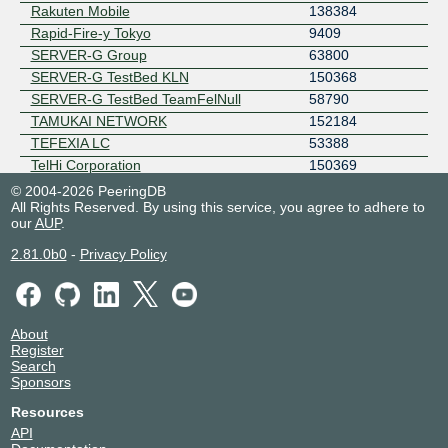
Rakuten Mobile
138384
Rapid-Fire-y Tokyo
9409
SERVER-G Group
63800
SERVER-G TestBed KLN
150368
SERVER-G TestBed TeamFelNull
58790
TAMUKAI NETWORK
152184
TEFEXIA LC
53388
TelHi Corporation
150369
Tsukudani Network
150325
© 2004-2026 PeeringDB
All Rights Reserved. By using this service, you agree to adhere to
Yahoo Japan
23816
our
AUP
.
2.81.0b0
-
Privacy Policy
About
Register
Search
Sponsors
Resources
API