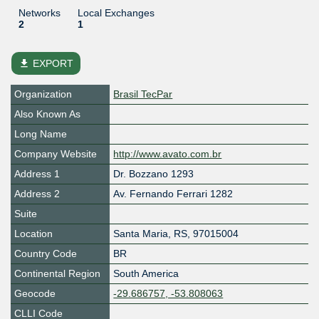
Networks
Local Exchanges
2
1
file_download
EXPORT
Organization
Brasil TecPar
Also Known As
Long Name
Company Website
http://www.avato.com.br
Address 1
Dr. Bozzano 1293
Address 2
Av. Fernando Ferrari 1282
Suite
Location
Santa Maria
,
RS
,
97015004
Country Code
BR
Continental Region
South America
Geocode
-29.686757, -53.808063
CLLI Code