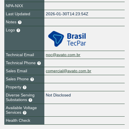
NPA-NXX
Last Updated
2026-01-30T14:23:54Z
Notes
Logo
Technical Email
noc@avato.com.br
Technical Phone
Sales Email
comercial@avato.com.br
Sales Phone
Property
Diverse Serving
Not Disclosed
Substations
Available Voltage
Services
Health Check