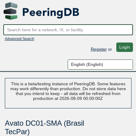
Advanced Search
Login
Register
or
This is a beta/testing instance of PeeringDB. Some features
may work differently than production. Do not store data here
that you intend to keep - all data will be refreshed from
production at 2026-08-09 00:00:00Z
Avato DC01-SMA (Brasil
TecPar)