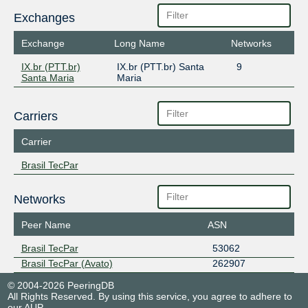
Exchanges
Exchange
Long Name
Networks
IX.br (PTT.br)
IX.br (PTT.br) Santa
9
Santa Maria
Maria
Carriers
Carrier
Brasil TecPar
Networks
Peer Name
ASN
Brasil TecPar
53062
Brasil TecPar (Avato)
262907
© 2004-2026 PeeringDB
All Rights Reserved. By using this service, you agree to adhere to
our
AUP
.