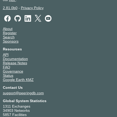
2.81.0b0
-
Privacy Policy
About
Register
Search
Sponsors
Resources
API
Documentation
Release Notes
FAQ
Governance
Status
Google Earth KMZ
Contact Us
support@peeringdb.com
Global System Statistics
1311 Exchanges
34903 Networks
5857 Facilities