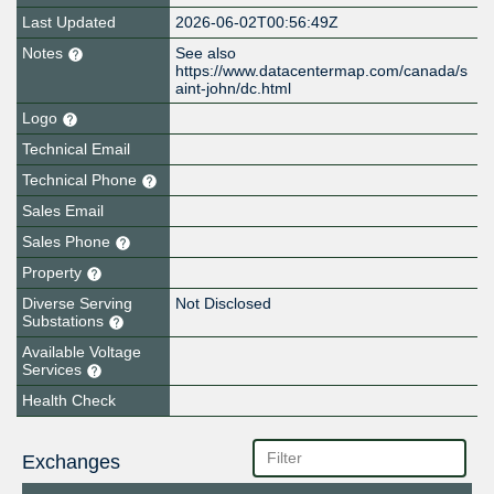
Last Updated
2026-06-02T00:56:49Z
Notes
See also
https://www.datacentermap.com/canada/s
aint-john/dc.html
Logo
Technical Email
Technical Phone
Sales Email
Sales Phone
Property
Diverse Serving
Not Disclosed
Substations
Available Voltage
Services
Health Check
Exchanges