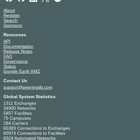
About
Register
Search
Sponsors
Resources
API
Documentation
Release Notes
FAQ
Governance
Status
Google Earth KMZ
Contact Us
support@peeringdb.com
Global System Statistics
1311 Exchanges
34900 Networks
5857 Facilities
75 Campuses
284 Carriers
65383 Connections to Exchanges
60974 Connections to Facilities
8324 Automated Networks