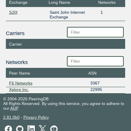
Exchange
Long Name
Networks
SJIX
Saint John Internet
1
Exchange
Carriers
Carrier
Networks
Peer Name
ASN
F6 Networks
3367
Xplore Inc.
22995
© 2004-2026 PeeringDB
All Rights Reserved. By using this service, you agree to adhere to
our
AUP
.
2.81.0b0
-
Privacy Policy