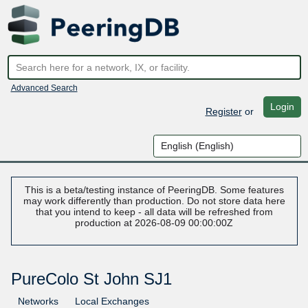
Advanced Search
Login
Register
or
This is a beta/testing instance of PeeringDB. Some features
may work differently than production. Do not store data here
that you intend to keep - all data will be refreshed from
production at 2026-08-09 00:00:00Z
PureColo St John SJ1
Networks
Local Exchanges