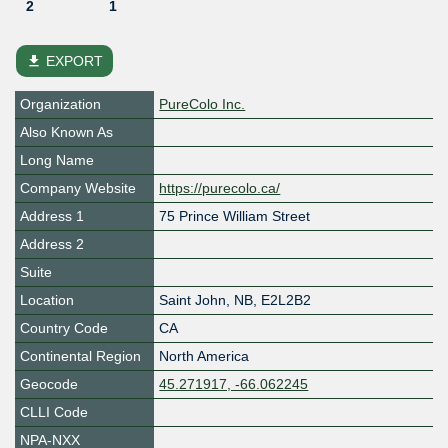
2
1
file_download
EXPORT
Organization
PureColo Inc.
Also Known As
Long Name
Company Website
https://purecolo.ca/
Address 1
75 Prince William Street
Address 2
Suite
Location
Saint John
,
NB
,
E2L2B2
Country Code
CA
Continental Region
North America
Geocode
45.271917, -66.062245
CLLI Code
NPA-NXX