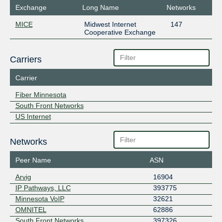
Exchange
Long Name
Networks
MICE
Midwest Internet
147
Cooperative Exchange
Carriers
Carrier
Fiber Minnesota
South Front Networks
US Internet
Networks
Peer Name
ASN
Arvig
16904
IP Pathways, LLC
393775
Minnesota VoIP
32621
OMNITEL
62886
South Front Networks
397326