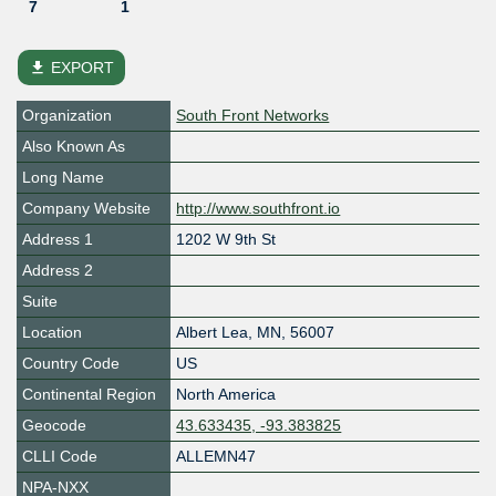
7
1
file_download
EXPORT
Organization
South Front Networks
Also Known As
Long Name
Company Website
http://www.southfront.io
Address 1
1202 W 9th St
Address 2
Suite
Location
Albert Lea
,
MN
,
56007
Country Code
US
Continental Region
North America
Geocode
43.633435, -93.383825
CLLI Code
ALLEMN47
NPA-NXX