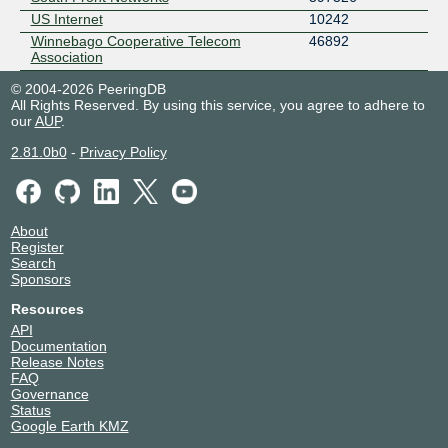
US Internet
10242
Winnebago Cooperative Telecom
46892
Association
© 2004-2026 PeeringDB
All Rights Reserved. By using this service, you agree to adhere to
our
AUP
.
2.81.0b0
-
Privacy Policy
About
Register
Search
Sponsors
Resources
API
Documentation
Release Notes
FAQ
Governance
Status
Google Earth KMZ