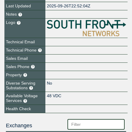
Last Updated
2025-09-26T22:52:04Z
Notes
Logo
Technical Email
Technical Phone
Sales Email
Sales Phone
Property
Diverse Serving
No
Substations
Available Voltage
48 VDC
Services
Health Check
Exchanges