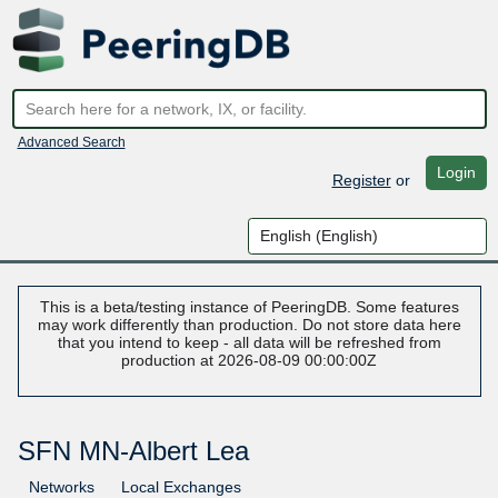
Advanced Search
Login
Register
or
This is a beta/testing instance of PeeringDB. Some features
may work differently than production. Do not store data here
that you intend to keep - all data will be refreshed from
production at 2026-08-09 00:00:00Z
SFN MN-Albert Lea
Networks
Local Exchanges