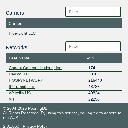
Carriers
Carrier
FiberLight LLC
Networks
Peer Name
ASN
Cogent Communications, Inc.
174
Dedico, LLC
30063
HOOP7NETWORK
216440
IP Transit, Inc.
46786
Webzilla US
40824
Xlitt
22298
© 2004-2026 PeeringDB
All Rights Reserved. By using this service, you agree to adhere to
our
AUP
.
2.81.0b0
-
Privacy Policy