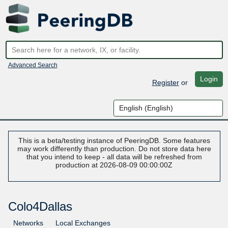
Advanced Search
Login
Register
or
This is a beta/testing instance of PeeringDB. Some features
may work differently than production. Do not store data here
that you intend to keep - all data will be refreshed from
production at 2026-08-09 00:00:00Z
Colo4Dallas
Networks
Local Exchanges