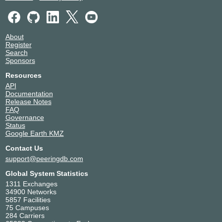
About
Register
Search
Sponsors
Resources
API
Documentation
Release Notes
FAQ
Governance
Status
Google Earth KMZ
Contact Us
support@peeringdb.com
Global System Statistics
1311 Exchanges
34900 Networks
5857 Facilities
75 Campuses
284 Carriers