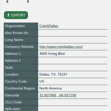
6
0
file_download
EXPORT
Organization
Colo4Dallas
Also Known As
Long Name
Company Website
http://www.colo4dallas.com/
Address 1
3000 Irving Blvd.
Address 2
Suite
Location
Dallas
,
TX
,
75247
Country Code
US
Continental Region
North America
Geocode
32.807888, -96.857296
CLLI Code
NPA-NXX