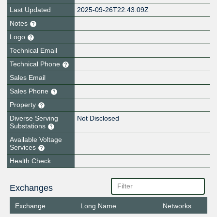
Last Updated
2025-09-26T22:43:09Z
Notes
Logo
Technical Email
Technical Phone
Sales Email
Sales Phone
Property
Diverse Serving
Not Disclosed
Substations
Available Voltage
Services
Health Check
Exchanges
Exchange
Long Name
Networks