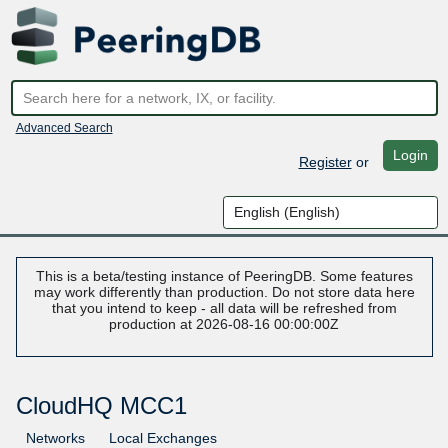
Advanced Search
Login
Register
or
This is a beta/testing instance of PeeringDB. Some features
may work differently than production. Do not store data here
that you intend to keep - all data will be refreshed from
production at 2026-08-16 00:00:00Z
CloudHQ MCC1
Networks
Local Exchanges