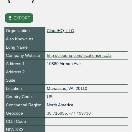
0
0
file_download
EXPORT
Organization
CloudHQ, LLC
Also Known As
Long Name
Company Website
http://cloudhq.com/locations/mcc1/
Address 1
10880 Airman Ave
Address 2
Suite
Location
Manassas
,
VA
,
20110
Country Code
US
Continental Region
North America
Geocode
38.716855, -77.499738
CLLI Code
NPA-NXX