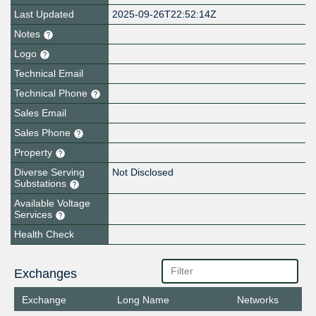
Last Updated
2025-09-26T22:52:14Z
Notes
Logo
Technical Email
Technical Phone
Sales Email
Sales Phone
Property
Diverse Serving
Not Disclosed
Substations
Available Voltage
Services
Health Check
Exchanges
Exchange
Long Name
Networks