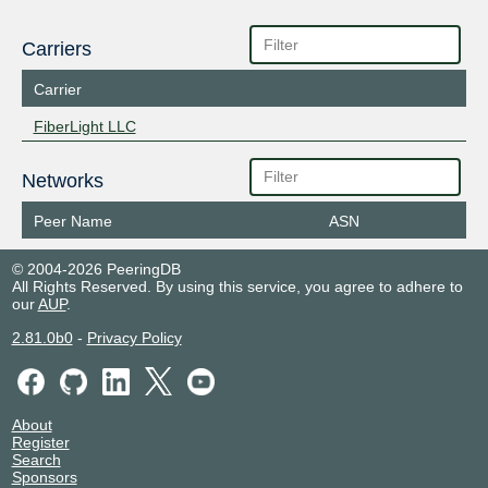
Carriers
Carrier
FiberLight LLC
Networks
Peer Name
ASN
© 2004-2026 PeeringDB
All Rights Reserved. By using this service, you agree to adhere to
our
AUP
.
2.81.0b0
-
Privacy Policy
About
Register
Search
Sponsors