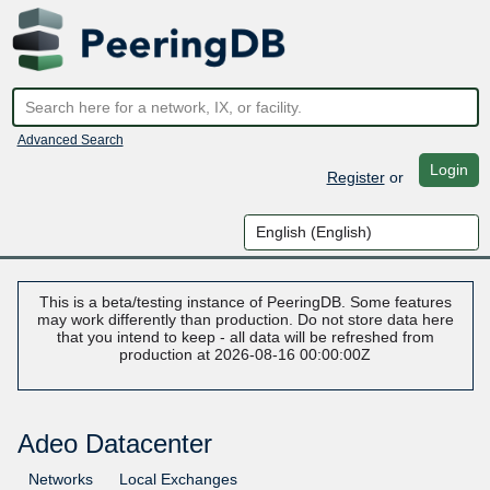
Advanced Search
Login
Register
or
This is a beta/testing instance of PeeringDB. Some features
may work differently than production. Do not store data here
that you intend to keep - all data will be refreshed from
production at 2026-08-16 00:00:00Z
Adeo Datacenter
Networks
Local Exchanges