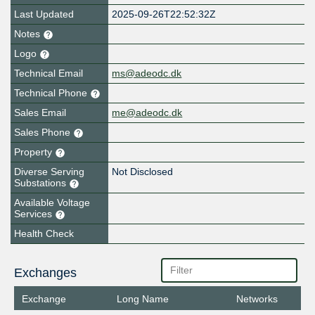
Last Updated
2025-09-26T22:52:32Z
Notes
Logo
Technical Email
ms@adeodc.dk
Technical Phone
Sales Email
me@adeodc.dk
Sales Phone
Property
Diverse Serving
Not Disclosed
Substations
Available Voltage
Services
Health Check
Exchanges
Exchange
Long Name
Networks