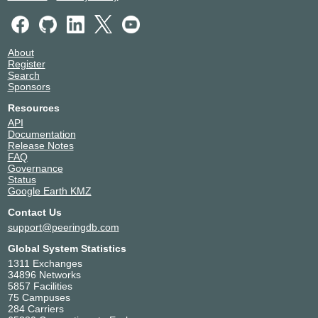
About
Register
Search
Sponsors
Resources
API
Documentation
Release Notes
FAQ
Governance
Status
Google Earth KMZ
Contact Us
support@peeringdb.com
Global System Statistics
1311 Exchanges
34896 Networks
5857 Facilities
75 Campuses
284 Carriers