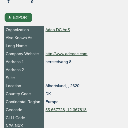
7
0
file_download
EXPORT
Organization
Adeo DC ApS
Also Known As
Long Name
Company Website
http://www.adeodc.com
Address 1
herstedvang 8
Address 2
Suite
Location
Albertslund
,
,
2620
Country Code
DK
Continental Region
Europe
Geocode
55.667728, 12.367818
CLLI Code
NPA-NXX