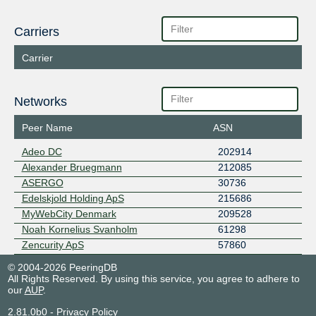
Carriers
Carrier
Networks
Peer Name
ASN
Adeo DC
202914
Alexander Bruegmann
212085
ASERGO
30736
Edelskjold Holding ApS
215686
MyWebCity Denmark
209528
Noah Kornelius Svanholm
61298
Zencurity ApS
57860
© 2004-2026 PeeringDB
All Rights Reserved. By using this service, you agree to adhere to
our
AUP
.
2.81.0b0
-
Privacy Policy