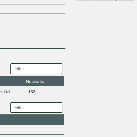
Networks
s Ltd.
133