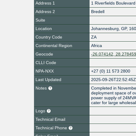
Address 1
1 Riverfields Boulevard
Address 2
Bredell
Suite
Location
Johannesburg
,
GP
,
16
Country Code
ZA
Continental Region
Africa
Geocode
-26.074142, 28.27845
CLLI Code
NPA-NXX
+27 (0) 11 573 2800
Last Updated
2025-09-26T22:52:45
Notes
Completed in November 
deployment space of o
power supply of 24MVA, t
cater for large wholes
Logo
Technical Email
Technical Phone