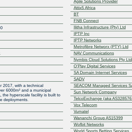
Agile Solutions Provider
Attix5 Africa
BT
FNB Connect
Ilitha Infrastructure (Pty) Ltd
00
IPTP Inc
IPTP Networks
Metrofibre Networx (PTY) Ltd
9
NAV Communications
Nymbis Cloud Solutions Pty Ltd
O'Play Digital Services
SA Domain Internet Services
Z
SADV
2017, with a technical
SEACOM Managed Services S
ver 6000m² and a municipal
Sun Network Company
he hyperscale facility is built to
TelcoExchange (aka AS328576.
ale deployments.
Vox Telecom
Vumatel
Wananchi Group AS15399
Wofbit Networks
World Sports Betting Services