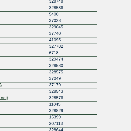
328748
328536
5400
37028
329045
37740
41095
327782
6718
329474
328580
328575
37049
A
37179
328543
net)
328576
11845
328829
15399
207113
328644