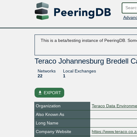
Advanc
This is a beta/testing instance of PeeringDB. Some
Teraco Johannesburg Bredell
Networks
Local Exchanges
22
1
file_download
EXPORT
Organization
Teraco Data Environme
Also Known As
Long Name
Company Website
https://www.teraco.co.z