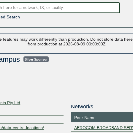
ed Search
 features may work differently than production. Do not store data here t
from production at 2026-08-09 00:00:00Z
 Campus
Silver Sponsor
nts Pty Ltd
Networks
Peer Name
a/data-centre-locations/
AEROCOM BROADBAND SER