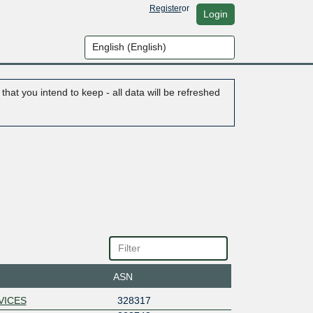
Register
or
Login
hat you intend to keep - all data will be refreshed
ASN
VICES
328317