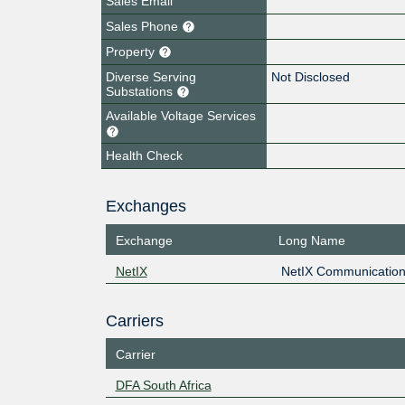
Sales Email
Sales Phone
Property
Diverse Serving
Not Disclosed
Substations
Available Voltage Services
Health Check
Exchanges
Exchange
Long Name
NetIX
NetIX Communication
Carriers
Carrier
DFA South Africa