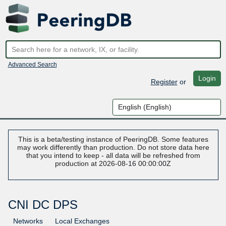
Advanced Search
Login
Register
or
This is a beta/testing instance of PeeringDB. Some features
may work differently than production. Do not store data here
that you intend to keep - all data will be refreshed from
production at 2026-08-16 00:00:00Z
CNI DC DPS
Networks
Local Exchanges