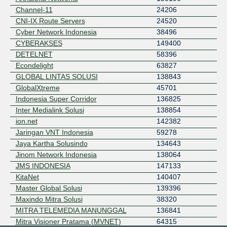
Channel-11
24206
CNI-IX Route Servers
24520
Cyber Network Indonesia
38496
CYBERAKSES
149400
DETELNET
58396
Econdelight
63827
GLOBAL LINTAS SOLUSI
138843
GlobalXtreme
45701
Indonesia Super Corridor
136825
Inter Medialink Solusi
138854
ion.net
142382
Jaringan VNT Indonesia
59278
Jaya Kartha Solusindo
134643
Jinom Network Indonesia
138064
JMS INDONESIA
147133
KitaNet
140407
Master Global Solusi
139396
Maxindo Mitra Solusi
38320
MITRA TELEMEDIA MANUNGGAL
136841
Mitra Visioner Pratama (MVNET)
64315