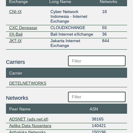
Exchange
Long Name
Networks
CNI-IX
Cyber Network
18
Indonesia - Internet
Exchange
CXC Denpasar
CLOUDXCHANGE
55
IIX-Bali
Bali Internet eXchange
36
JKT-IX
Jakarta Internet
844
Exchange
Carriers
Carrier
DETELNETWORKS
Networks
Peer Name
ASN
ADSNET (ads.net.id)
38165
Aplika Data Nusantara
140421
Arthaloka Networks
150196