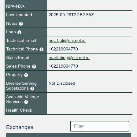
NPA-NXX
Last Updated
2025-09-26T22:52:55Z
Notes
Logo
Technical Email
noc-bali@cni.net.id
Technical Phone
+62219004770
Sales Email
marketing@cni.net.id
Sales Phone
+62219004770
Property
Diverse Serving
Not Disclosed
Substations
Available Voltage
Services
Health Check
Exchanges