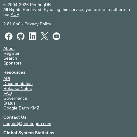
Multimedia Network Indonesia
139397
© 2004-2026 PeeringDB
All Rights Reserved. By using this service, you agree to adhere to
Palapa Network Nusantara
139399
our
AUP
.
PT Aplikasi Platform Giga
149929
PT Metrosolusi Teknologi Indonesia
141907
2.81.0b0
-
Privacy Policy
PT. Cyber Network Indonesia - Bali
137346
Pusat Informasi Kredit
139398
Rabik Bangun Pertiwi
38143
About
Sano Komunikasi
131713
Register
SGCC
147168
Search
Sponsors
Skyline Semesta
55653
SOLNET INDONESIA
138128
Resources
Solusindo Bintang Pratama
38753
API
Documentation
Tower Bersama
136856
Release Notes
Trans Telekomunikasi Indonesia
140416
FAQ
TRIDATU NETWORK
138837
Governance
Status
Varnion Technology
45287
Google Earth KMZ
VICTORI ACCESS
152414
Contact Us
WNG Net
131773
support@peeringdb.com
Global System Statistics