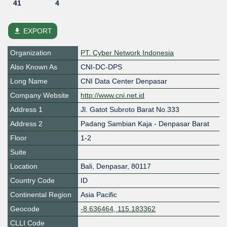
41
4
file_download
EXPORT
Organization
PT. Cyber Network Indonesia
Also Known As
CNI-DC-DPS
Long Name
CNI Data Center Denpasar
Company Website
http://www.cni.net.id
Address 1
Jl. Gatot Subroto Barat No.333
Address 2
Padang Sambian Kaja - Denpasar Barat
Floor
1-2
Suite
Location
Bali
,
Denpasar
,
80117
Country Code
ID
Continental Region
Asia Pacific
Geocode
-8.636464, 115.183362
CLLI Code