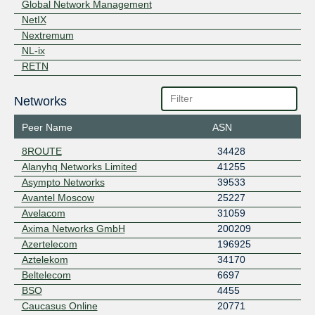
Global Network Management
NetIX
Nextremum
NL-ix
RETN
Networks
Peer Name
ASN
8ROUTE
34428
Alanyhq Networks Limited
41255
Asympto Networks
39533
Avantel Moscow
25227
Avelacom
31059
Axima Networks GmbH
200209
Azertelecom
196925
Aztelekom
34170
Beltelecom
6697
BSO
4455
Caucasus Online
20771