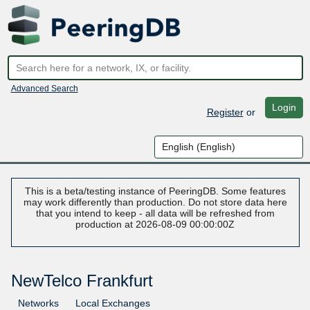
Advanced Search
Login
Register
or
This is a beta/testing instance of PeeringDB. Some features
may work differently than production. Do not store data here
that you intend to keep - all data will be refreshed from
production at 2026-08-09 00:00:00Z
NewTelco Frankfurt
Networks
Local Exchanges