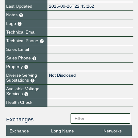
Last Updated
2025-09-26T22:43:26Z
Notes
Logo
Technical Email
Technical Phone
Sales Email
Sales Phone
Property
Diverse Serving
Not Disclosed
Substations
Available Voltage
Services
Health Check
Exchanges
Exchange
Long Name
Networks