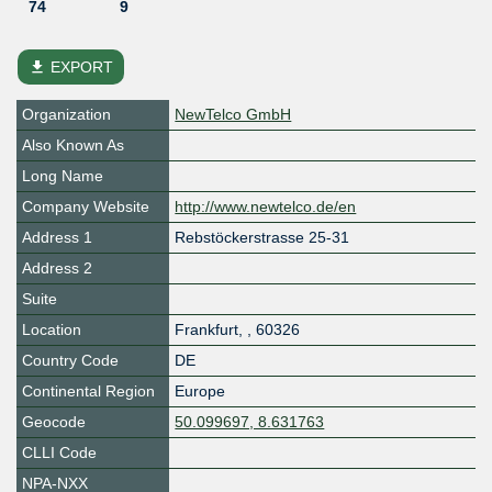
74
9
file_download
EXPORT
Organization
NewTelco GmbH
Also Known As
Long Name
Company Website
http://www.newtelco.de/en
Address 1
Rebstöckerstrasse 25-31
Address 2
Suite
Location
Frankfurt
,
,
60326
Country Code
DE
Continental Region
Europe
Geocode
50.099697, 8.631763
CLLI Code
NPA-NXX