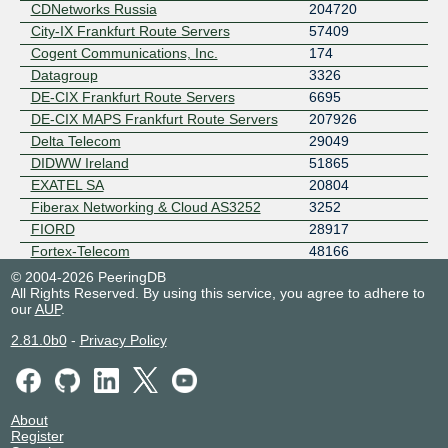
CDNetworks Russia
204720
City-IX Frankfurt Route Servers
57409
Cogent Communications, Inc.
174
Datagroup
3326
DE-CIX Frankfurt Route Servers
6695
DE-CIX MAPS Frankfurt Route Servers
207926
Delta Telecom
29049
DIDWW Ireland
51865
EXATEL SA
20804
Fiberax Networking & Cloud AS3252
3252
FIORD
28917
Fortex-Telecom
48166
Gemnet
45204
© 2004-2026 PeeringDB
All Rights Reserved. By using this service, you agree to adhere to
Geocell
42082
our
AUP
.
GHOSTnet
12586
Gruppa MosLine
31370
2.81.0b0
-
Privacy Policy
GTHost
63023
HAWE CDN
207217
HAWE TELEKOM
42739
About
IAG Peering GbR
31025
Register