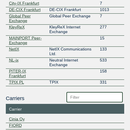
City-IX Frankfurt
7
DE-CIX Frankfurt
DE-CIX Frankfurt
1013
Global Peer
Global Peer Exchange
7
Exchange
KleyReX
KleyReX Internet
277
Exchange
MAINPORT Peer-
15
Exchange
NetIX
NetIX Communications
133
Ltd.
NL-ix
Neutral Internet
533
Exchange
PITER-IX
158
Frankfurt
TPIX PL
TPIX
331
Carriers
Carrier
Cinia Oy
FIORD