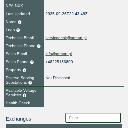
NPA-NXX
Last Updated
2025-09-26T22:43:49Z
Notes
Logo
Technical Email
servicedesk@atman.pl
Technical Phone
Sales Email
info@atman.pl
Sales Phone
+48225156800
Property
Diverse Serving
Not Disclosed
Substations
Available Voltage
Services
Health Check
Exchanges