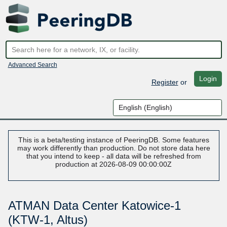
Advanced Search
Login
Register
or
This is a beta/testing instance of PeeringDB. Some features
may work differently than production. Do not store data here
that you intend to keep - all data will be refreshed from
production at 2026-08-09 00:00:00Z
ATMAN Data Center Katowice-1
(KTW-1, Altus)