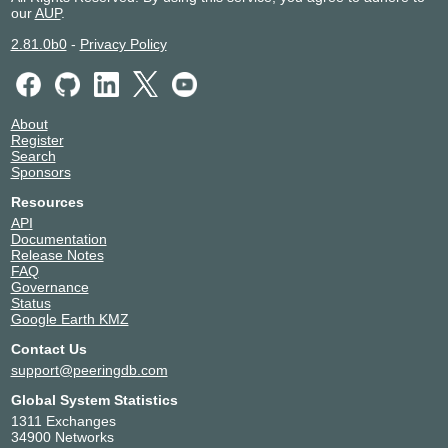
our
AUP
.
2.81.0b0
-
Privacy Policy
About
Register
Search
Sponsors
Resources
API
Documentation
Release Notes
FAQ
Governance
Status
Google Earth KMZ
Contact Us
support@peeringdb.com
Global System Statistics
1311 Exchanges
34900 Networks