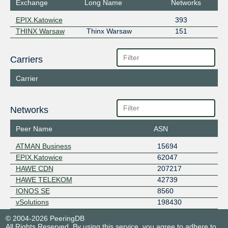
Exchange
Long Name
Networks
EPIX.Katowice
393
THINX Warsaw
Thinx Warsaw
151
Carriers
Carrier
Networks
Peer Name
ASN
ATMAN Business
15694
EPIX.Katowice
62047
HAWE CDN
207217
HAWE TELEKOM
42739
IONOS SE
8560
vSolutions
198430
© 2004-2026 PeeringDB
All Rights Reserved. By using this service, you agree to adhere to