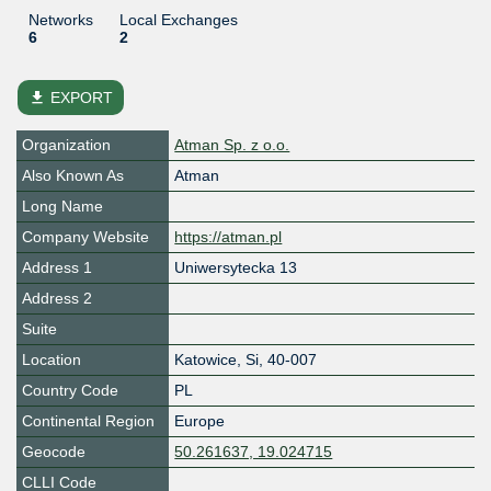
Networks
Local Exchanges
6
2
file_download
EXPORT
Organization
Atman Sp. z o.o.
Also Known As
Atman
Long Name
Company Website
https://atman.pl
Address 1
Uniwersytecka 13
Address 2
Suite
Location
Katowice
,
Si
,
40-007
Country Code
PL
Continental Region
Europe
Geocode
50.261637, 19.024715
CLLI Code