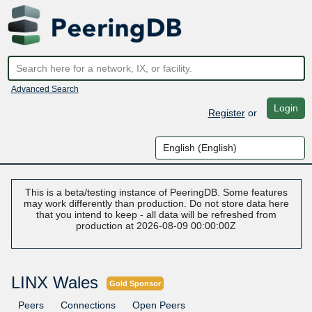
Advanced Search
Login
Register
or
This is a beta/testing instance of PeeringDB. Some features
may work differently than production. Do not store data here
that you intend to keep - all data will be refreshed from
production at 2026-08-09 00:00:00Z
LINX Wales
Gold Sponsor
Peers
Connections
Open Peers