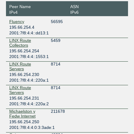
Peer Name
ASN
IPv4
IPv6
Fluency
56595
195.66.254.4
2001:7f8:4:4::dd13:1
LINX Route
5459
Collectors
195.66.254.254
2001:7f8:4:4::1553:1
LINX Route
8714
Servers
195.66.254.230
2001:7f8:4:4::220a:1
LINX Route
8714
Servers
195.66.254.231
2001:7f8:4:4::220a:2
Michaelston y
211678
Fedw Internet
195.66.254.250
2001:7f8:4:4:0:3:3ade:1