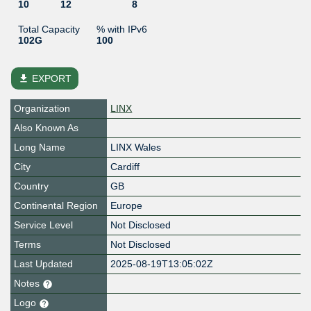
10
12
8
Total Capacity
% with IPv6
102G
100
file_download
EXPORT
Organization
LINX
Also Known As
Long Name
LINX Wales
City
Cardiff
Country
GB
Continental Region
Europe
Service Level
Not Disclosed
Terms
Not Disclosed
Last Updated
2025-08-19T13:05:02Z
Notes
Logo