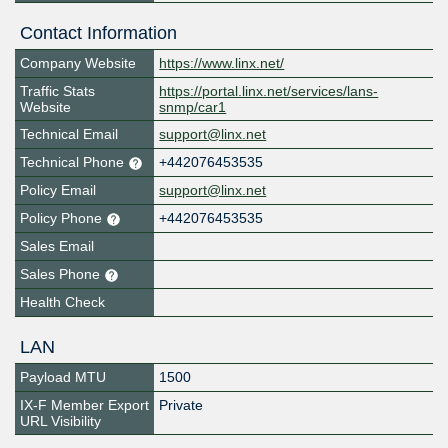
Contact Information
Company Website
https://www.linx.net/
Traffic Stats
https://portal.linx.net/services/lans-
Website
snmp/car1
Technical Email
support@linx.net
Technical Phone
+442076453535
Policy Email
support@linx.net
Policy Phone
+442076453535
Sales Email
Sales Phone
Health Check
LAN
Payload MTU
1500
IX-F Member Export
Private
URL Visibility