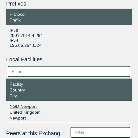
Prefixes
Protocol
Prefix
IPv6
2001:7f8:4:4::/64
IPv4
195.66.254.0/24
Local Facilities
Facility
Country
City
NGD Newport
United Kingdom
Newport
Peers at this Exchange Point