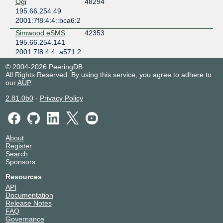
Ogi
48294
195.66.254.49
2001:7f8:4:4::bca6:2
Simwood eSMS
42353
195.66.254.141
2001:7f8:4:4::a571:2
Simwood eSMS
42353
© 2004-2026 PeeringDB
195.66.254.147
All Rights Reserved. By using this service, you agree to adhere to
our
AUP
.
2001:7f8:4:4::a571:1
Southern
59395
2.81.0b0
-
Privacy Policy
Communications
195.66.254.3
2001:7f8:4:4::e803:1
Superuydu
199861
About
Telekominikasyon
Register
195.66.254.9
Search
Sponsors
2001:7f8:4:4::dd13:2
Welsh
202519
Resources
Government
API
195.66.254.8
Documentation
2001:7f8:4:4:0:3:1717:1
Release Notes
FAQ
YouFibre
212655
Governance