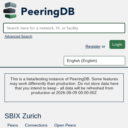
Advanced Search
Login
Register
or
This is a beta/testing instance of PeeringDB. Some features
may work differently than production. Do not store data here
that you intend to keep - all data will be refreshed from
production at 2026-08-09 00:00:00Z
SBIX Zurich
Peers
Connections
Open Peers