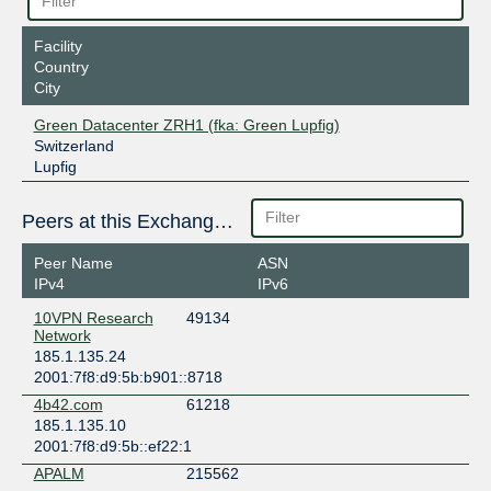
Facility
Country
City
Green Datacenter ZRH1 (fka: Green Lupfig)
Switzerland
Lupfig
Peers at this Exchange Point
Peer Name
ASN
IPv4
IPv6
10VPN Research
49134
Network
185.1.135.24
2001:7f8:d9:5b:b901::8718
4b42.com
61218
185.1.135.10
2001:7f8:d9:5b::ef22:1
APALM
215562