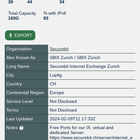
39
44
34
Total Capacity
% with IPv6
160G
93
file_download
EXPORT
Organization
Securebit
Also Known As
SBIX Zurich / SBIX Zürich
Long Name
Securebit Internet Exchange Zurich
City
Lupfig
Country
CH
Continental Region
Europe
Service Level
Not Disclosed
Terms
Not Disclosed
Last Updated
2024-02-09T11:17:33Z
Notes
Free Ports for our IX, virtual and
dedicated Server:
https://www.securebit.ch/server/internet_e