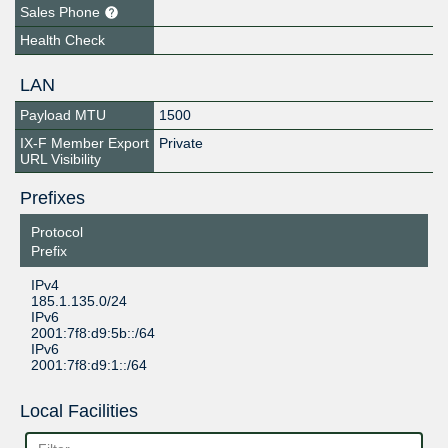
Sales Phone
Health Check
LAN
Payload MTU
1500
IX-F Member Export
Private
URL Visibility
Prefixes
Protocol
Prefix
IPv4
185.1.135.0/24
IPv6
2001:7f8:d9:5b::/64
IPv6
2001:7f8:d9:1::/64
Local Facilities