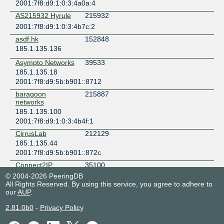
2001:7f8:d9:1:0:3:4a0a:4
AS215932 Hyrule
215932
2001:7f8:d9:1:0:3:4b7c:2
asdf.hk
152848
185.1.135.136
Asympto Networks
39533
185.1.135.18
2001:7f8:d9:5b:b901::8712
baragoon
215887
networks
185.1.135.100
2001:7f8:d9:1:0:3:4b4f:1
CirrusLab
212129
185.1.135.44
2001:7f8:d9:5b:b901::872c
Connect2IP
35100
185.1.135.115
© 2004-2026 PeeringDB
All Rights Reserved. By using this service, you agree to adhere to
2001:7f8:d9:1::891c:1
our
AUP
.
Daniil Gentili
198747
2.81.0b0
2001:7f8:d9:5b:0:3:85b:1
-
Privacy Policy
Data-Beam
150000