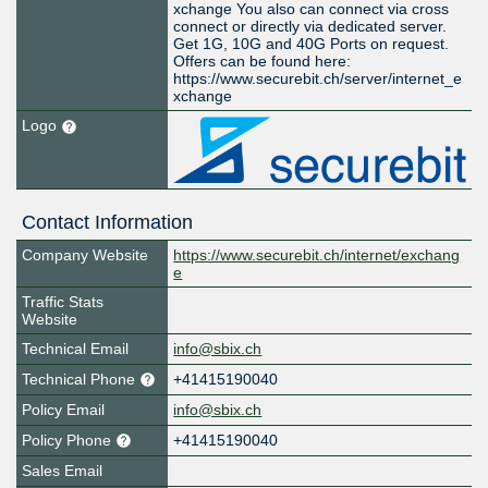
xchange You also can connect via cross
connect or directly via dedicated server.
Get 1G, 10G and 40G Ports on request.
Offers can be found here:
https://www.securebit.ch/server/internet_e
xchange
Logo
Contact Information
Company Website
https://www.securebit.ch/internet/exchang
e
Traffic Stats
Website
Technical Email
info@sbix.ch
Technical Phone
+41415190040
Policy Email
info@sbix.ch
Policy Phone
+41415190040
Sales Email