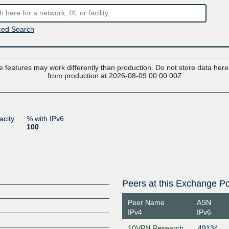
ed Search
 features may work differently than production. Do not store data here t
from production at 2026-08-09 00:00:00Z
acity
% with IPv6
100
Peers at this Exchange Po
Peer Name
ASN
IPv4
IPv6
10VPN Research
49134