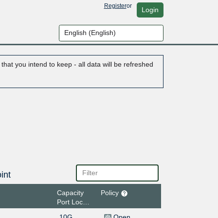
Register
or
Login
hat you intend to keep - all data will be refreshed
int
Capacity
Policy
Port Location
10G
Open