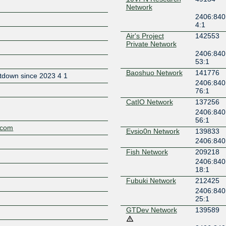
Network
2406:840
4:1
Air's Project
142553
Private Network
2406:840
Z
53:1
Baoshuo Network
141776
tdown since 2023 4 1
2406:840
76:1
CatIO Network
137256
2406:840
56:1
t.com
Evsio0n Network
139833
2406:840:
Fish Network
209218
2406:840
18:1
Fubuki Network
212425
2406:840
25:1
GTDev Network
139589