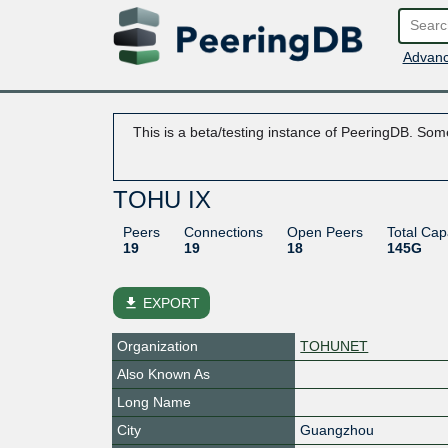
Advanc
This is a beta/testing instance of PeeringDB. Some
TOHU IX
Peers
Connections
Open Peers
Total Cap
19
19
18
145G
file_download
EXPORT
Organization
TOHUNET
Also Known As
Long Name
City
Guangzhou