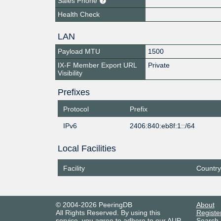
Sales Phone
Health Check
LAN
Payload MTU
1500
IX-F Member Export URL
Private
Visibility
Prefixes
Protocol
Prefix
IPv6
2406:840:eb8f:1::/64
Local Facilities
Facility
Country
© 2004-2026 PeeringDB
About
All Rights Reserved. By using this
Registe
service, you agree to adhere to our
AUP
.
Search