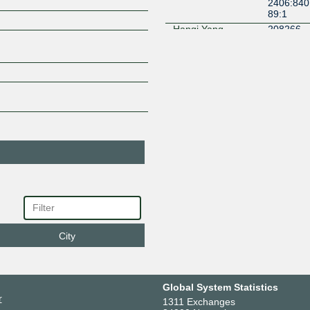
2406:840
89:1
Hanqi Yang
208266
2406:840:
mnihyc Network
140938
Global
2406:840:
Moe
213262
2406:840
62:1
Moecast Network
141237
2406:840
37:1
Nato Internet
396303
Service
(Experimental)
2406:840
03:1
City
Navice Consulting
137490
2406:840:
NICHONET
142130
2406:840
Global System Statistics
30:1
r
1311 Exchanges
Phoenix Network
212237