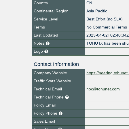
Country
CN
Continental Region
Asia Pacific
Service Level
Best Effort (no SLA)
Terms
No Commercial Terms
Last Updated
2023-04-02T02:40:34
Notes
TOHU IX has been shu
Logo
Contact Information
Company Website
https://peering.tohune
Traffic Stats Website
Technical Email
noc@tohunet.com
Technical Phone
Policy Email
Policy Phone
Sales Email