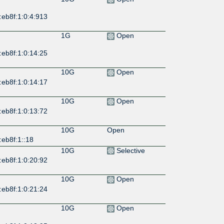
:eb8f:1:0:4:913
1G
Open
:eb8f:1:0:14:25
10G
Open
:eb8f:1:0:14:17
10G
Open
:eb8f:1:0:13:72
10G
Open
eb8f:1::18
10G
Selective
:eb8f:1:0:20:92
10G
Open
:eb8f:1:0:21:24
10G
Open