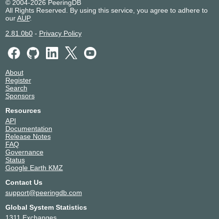
© 2004-2026 PeeringDB
All Rights Reserved. By using this service, you agree to adhere to
our
AUP
.
2.81.0b0
-
Privacy Policy
About
Register
Search
Sponsors
Resources
API
Documentation
Release Notes
FAQ
Governance
Status
Google Earth KMZ
Contact Us
support@peeringdb.com
Global System Statistics
1311 Exchanges