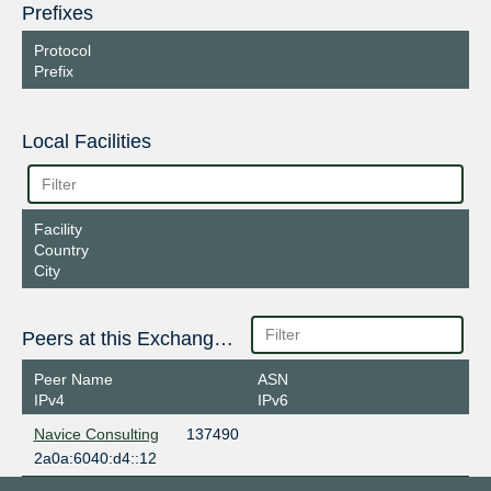
Prefixes
Protocol
Prefix
Local Facilities
Facility
Country
City
Peers at this Exchange Point
Peer Name
ASN
IPv4
IPv6
Navice Consulting
137490
2a0a:6040:d4::12