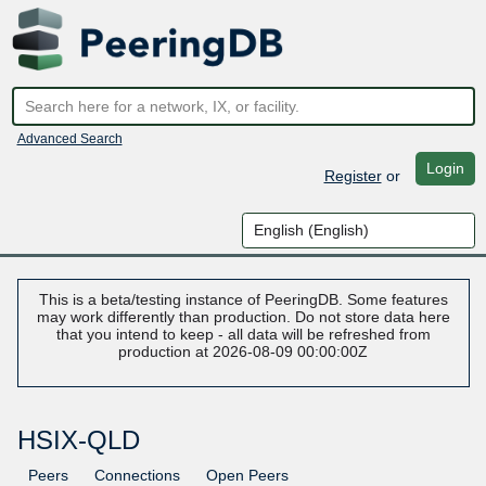
Advanced Search
Login
Register
or
This is a beta/testing instance of PeeringDB. Some features
may work differently than production. Do not store data here
that you intend to keep - all data will be refreshed from
production at 2026-08-09 00:00:00Z
HSIX-QLD
Peers
Connections
Open Peers