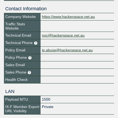
Contact Information
Company Website
https://www.hackerspace.net.au
Traffic Stats
Website
Technical Email
noc@hackerspace.net.au
Technical Phone
Policy Email
ip.abuse@hackerspace.net.au
Policy Phone
Sales Email
Sales Phone
Health Check
LAN
Payload MTU
1500
IX-F Member Export
Private
URL Visibility