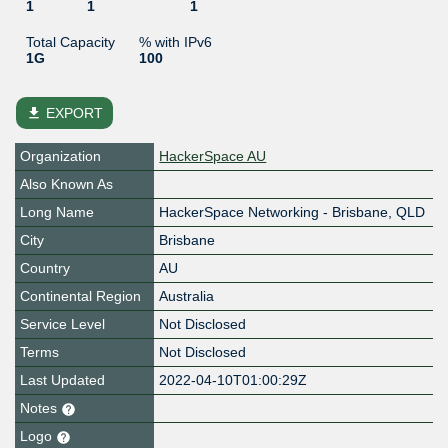
1
1
1
Total Capacity
% with IPv6
1G
100
file_download
EXPORT
Organization
HackerSpace AU
Also Known As
Long Name
HackerSpace Networking - Brisbane, QLD
City
Brisbane
Country
AU
Continental Region
Australia
Service Level
Not Disclosed
Terms
Not Disclosed
Last Updated
2022-04-10T01:00:29Z
Notes
Logo