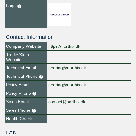
Logo
Contact Information
Company Website
https://northix.dk
Traffic Stats
Website
Technical Email
peering@northix.dk
Technical Phone
Policy Email
peering@northix.dk
Policy Phone
Sales Email
contact@northix.dk
Sales Phone
Health Check
LAN