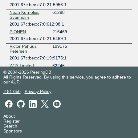
2001:67c:bec:c7:0:21:5956:1
Noah Kornelius
61298
Svanholm
2001:67c:bec:c7:0:612:98:1
PIONEN
216469
2001:67c:bec:c7:0:21:6469:1
Victor Pahuus
199175
Petersen
2001:67c:bec:c7:0:19:9175:1
WJY Limited
62246
© 2004-2026 PeeringDB
2001:67c:bec:c7:0:6:2246:1
All Rights Reserved. By using this service, you agree to adhere to
our
AUP
.
2.81.0b0
-
Privacy Policy
About
Register
Search
Sponsors