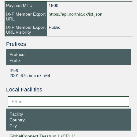
Payload MTU
1500
IX-F Member Export
https://api.northix.dk/ixf.json
URL
IX-F Member Export
Public
URL Visibility
Prefixes
Protocol
Prefix
IPv6
2001:67c:bec:c7::/64
Local Facilities
Facility
Country
City
GlobalConnect Taastrup 1 (CPH1)