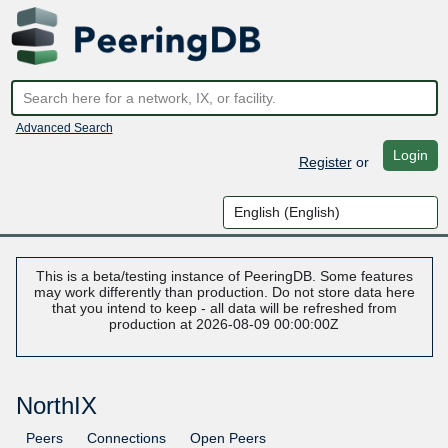
Advanced Search
Login
Register
or
This is a beta/testing instance of PeeringDB. Some features
may work differently than production. Do not store data here
that you intend to keep - all data will be refreshed from
production at 2026-08-09 00:00:00Z
NorthIX
Peers
Connections
Open Peers