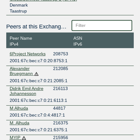
Denmark
Taastrup
Peers at this Exchange Point
Peer Name
ASN
IPv4
IPv6
6Project Networks
208753
2001:67c:bec:c7:0:20:8753:1
Alexander
212085
Bruegmann
2001:67c:bec:c7:0:21:2085:1
Didrik Emil Andre
216113
Johannesson
2001:67c:bec:c7:0:21:6113:1
M Alhuda
44817
2001:67c:bec:c7:0:4:4817:1
M. Alhuda
216375
2001:67c:bec:c7:0:21:6375:1
MYIP
215956