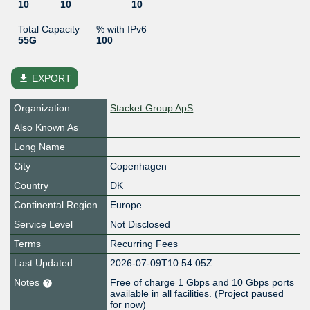
10
10
10
Total Capacity
% with IPv6
55G
100
file_download
EXPORT
Organization
Stacket Group ApS
Also Known As
Long Name
City
Copenhagen
Country
DK
Continental Region
Europe
Service Level
Not Disclosed
Terms
Recurring Fees
Last Updated
2026-07-09T10:54:05Z
Notes
Free of charge 1 Gbps and 10 Gbps ports
available in all facilities. (Project paused
for now)