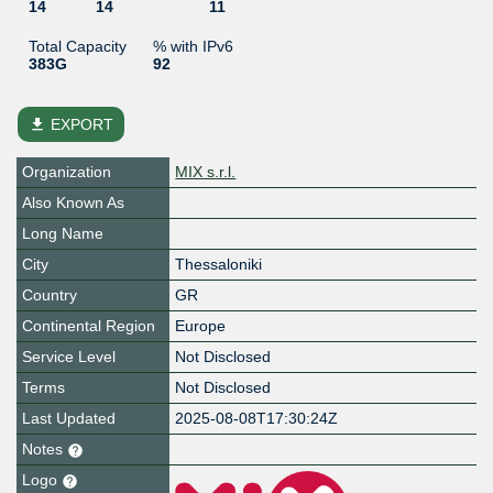
14
14
11
Total Capacity
% with IPv6
383G
92
file_download
EXPORT
Organization
MIX s.r.l.
Also Known As
Long Name
City
Thessaloniki
Country
GR
Continental Region
Europe
Service Level
Not Disclosed
Terms
Not Disclosed
Last Updated
2025-08-08T17:30:24Z
Notes
Logo