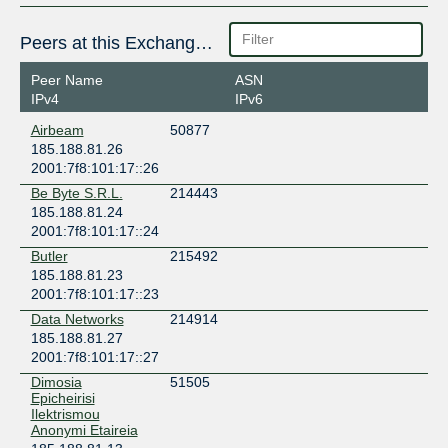
Peers at this Exchange Point
Peer Name
ASN
IPv4
IPv6
Airbeam
50877
185.188.81.26
2001:7f8:101:17::26
Be Byte S.R.L.
214443
185.188.81.24
2001:7f8:101:17::24
Butler
215492
185.188.81.23
2001:7f8:101:17::23
Data Networks
214914
185.188.81.27
2001:7f8:101:17::27
Dimosia
51505
Epicheirisi
Ilektrismou
Anonymi Etaireia