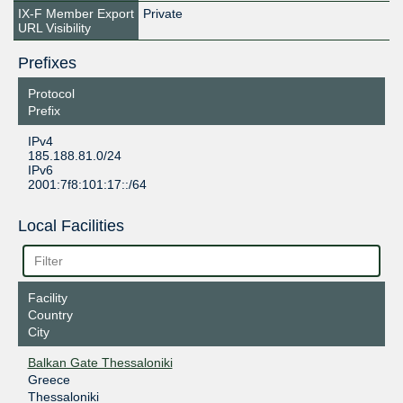
IX-F Member Export
Private
URL Visibility
Prefixes
Protocol
Prefix
IPv4
185.188.81.0/24
IPv6
2001:7f8:101:17::/64
Local Facilities
Facility
Country
City
Balkan Gate Thessaloniki
Greece
Thessaloniki