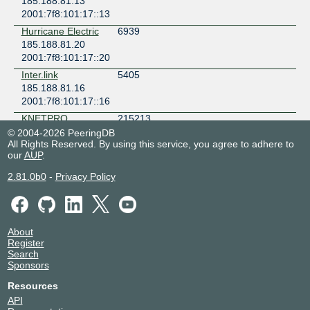
185.188.81.13
2001:7f8:101:17::13
Hurricane Electric
6939
185.188.81.20
2001:7f8:101:17::20
Inter.link
5405
185.188.81.16
2001:7f8:101:17::16
KNETPRO
215213
185.188.81.11
© 2004-2026 PeeringDB
All Rights Reserved. By using this service, you agree to adhere to
2001:7f8:101:17::11
our
AUP
.
Lancom
199081
185.188.81.15
2.81.0b0
-
Privacy Policy
2001:7f8:101:17::15
Metadosis
206529
185.188.81.12
About
2001:7f8:101:17::12
Register
NHM
62275
Search
185.188.81.29
Sponsors
2001:7f8:101:17::29
Resources
Novelcomm
206735
API
185.188.81.19