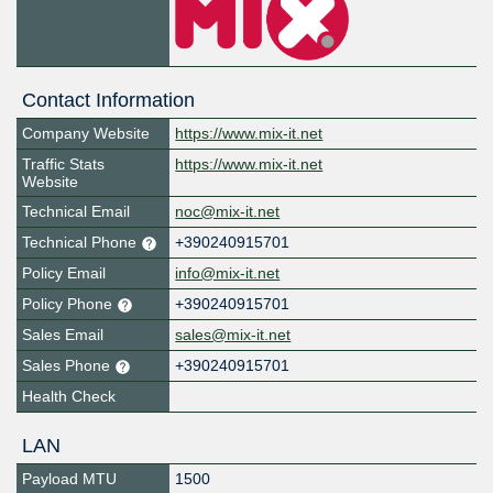
Contact Information
Company Website
https://www.mix-it.net
Traffic Stats
https://www.mix-it.net
Website
Technical Email
noc@mix-it.net
Technical Phone
+390240915701
Policy Email
info@mix-it.net
Policy Phone
+390240915701
Sales Email
sales@mix-it.net
Sales Phone
+390240915701
Health Check
LAN
Payload MTU
1500