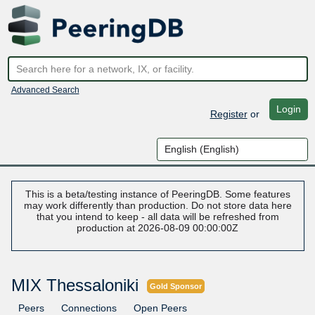
Advanced Search
Login
Register
or
This is a beta/testing instance of PeeringDB. Some features
may work differently than production. Do not store data here
that you intend to keep - all data will be refreshed from
production at 2026-08-09 00:00:00Z
MIX Thessaloniki
Gold Sponsor
Peers
Connections
Open Peers