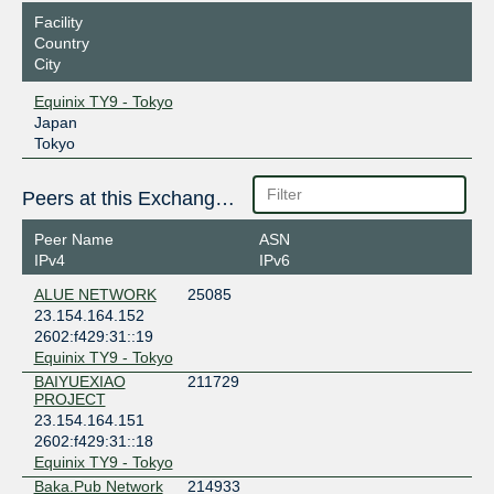
Facility
Country
City
Equinix TY9 - Tokyo
Japan
Tokyo
Peers at this Exchange Point
Peer Name
ASN
IPv4
IPv6
ALUE NETWORK
25085
23.154.164.152
2602:f429:31::19
Equinix TY9 - Tokyo
BAIYUEXIAO
211729
PROJECT
23.154.164.151
2602:f429:31::18
Equinix TY9 - Tokyo
Baka.Pub Network
214933