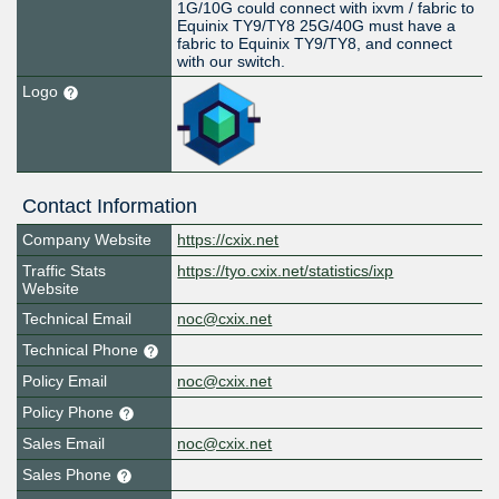
1G/10G could connect with ixvm / fabric to
Equinix TY9/TY8 25G/40G must have a
fabric to Equinix TY9/TY8, and connect
with our switch.
Logo
Contact Information
Company Website
https://cxix.net
Traffic Stats
https://tyo.cxix.net/statistics/ixp
Website
Technical Email
noc@cxix.net
Technical Phone
Policy Email
noc@cxix.net
Policy Phone
Sales Email
noc@cxix.net
Sales Phone