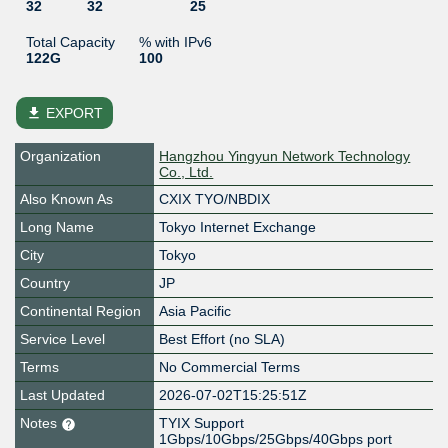
32
32
25
Total Capacity
% with IPv6
122G
100
file_download
EXPORT
Organization
Hangzhou Yingyun Network Technology
Co., Ltd.
Also Known As
CXIX TYO/NBDIX
Long Name
Tokyo Internet Exchange
City
Tokyo
Country
JP
Continental Region
Asia Pacific
Service Level
Best Effort (no SLA)
Terms
No Commercial Terms
Last Updated
2026-07-02T15:25:51Z
Notes
TYIX Support
1Gbps/10Gbps/25Gbps/40Gbps port