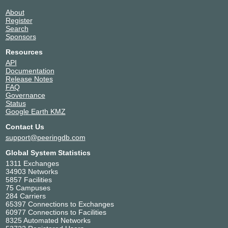
23.154.164.157
About
2602:f429:31::1e
Register
Equinix TY9 - Tokyo
Search
HExpNetwork
205008
Sponsors
2602:f429:31::14
Resources
Equinix TY9 - Tokyo
API
HYW Global
11421
Documentation
Network
Release Notes
23.154.164.190
FAQ
2602:f429:31::3
Governance
Status
Equinix TY9 - Tokyo
Google Earth KMZ
iYoRoy-Network
205369
2602:f429:31::1a
Contact Us
Equinix TY9 - Tokyo
support@peeringdb.com
JianyueLab Global
215172
Global System Statistics
Backbone
1311 Exchanges
23.154.164.137
34903 Networks
2602:f429:31::8
5857 Facilities
Equinix TY9 - Tokyo
75 Campuses
JianyueLab Global
10977
284 Carriers
Network Next
65397 Connections to Exchanges
Generation
60977 Connections to Facilities
8325 Automated Networks
23.154.164.155