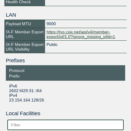
Health Check
LAN
Payload MTU
9000
IX-F Member Export
https://tyo.cxix.net/api/v4/member-
URL
export/ixf/1.0?ignore_missing_ixfid=1
IX-F Member Export
Public
URL Visibility
Prefixes
Protocol
Prefix
IPv6
2602:f429:31::/64
IPv4
23.154.164.128/26
Local Facilities