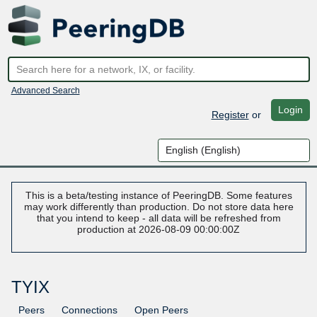
Advanced Search
Login
Register
or
This is a beta/testing instance of PeeringDB. Some features
may work differently than production. Do not store data here
that you intend to keep - all data will be refreshed from
production at 2026-08-09 00:00:00Z
TYIX
Peers
Connections
Open Peers