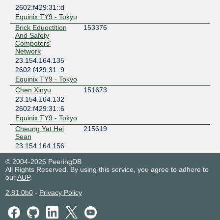
2602:f429:31::d
Equinix TY9 - Tokyo
Brick Eduoctition
153376
And Safety
Compoters'
Network
23.154.164.135
2602:f429:31::9
Equinix TY9 - Tokyo
Chen Xinyu
151673
23.154.164.132
2602:f429:31::6
Equinix TY9 - Tokyo
Cheung Yat Hei
215619
Sean
23.154.164.156
2602:f429:31::1d
© 2004-2026 PeeringDB
Equinix TY9 - Tokyo
All Rights Reserved. By using this service, you agree to adhere to
Chimon Network
202939
our
AUP
.
23.154.164.136
2.81.0b0
-
Privacy Policy
2602:f429:31::a
Equinix TY9 - Tokyo
Haima Network
202335