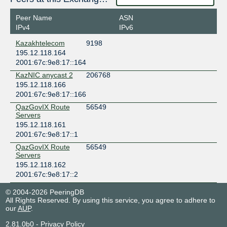
Peer Name
ASN
IPv4
IPv6
Kazakhtelecom
9198
195.12.118.164
2001:67c:9e8:17::164
KazNIC anycast 2
206768
195.12.118.166
2001:67c:9e8:17::166
QazGovIX Route
56549
Servers
195.12.118.161
2001:67c:9e8:17::1
QazGovIX Route
56549
Servers
195.12.118.162
2001:67c:9e8:17::2
© 2004-2026 PeeringDB
All Rights Reserved. By using this service, you agree to adhere to
our
AUP
.
2.81.0b0
-
Privacy Policy