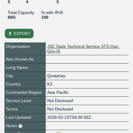
3
4
3
Total Capacity
% with IPv6
60G
100
file_download
EXPORT
Organization
JSC State Technical Service STS Qaz-
Gov-IX
Also Known As
Long Name
City
Qostanay
Country
KZ
Continental Region
Asia Pacific
Service Level
Not Disclosed
Terms
Not Disclosed
Last Updated
2026-02-13T04:00:56Z
Notes