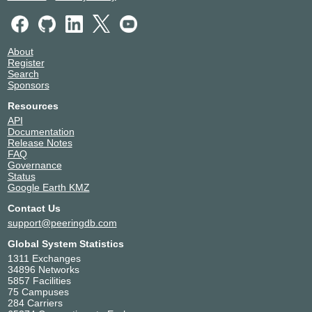
About
Register
Search
Sponsors
Resources
API
Documentation
Release Notes
FAQ
Governance
Status
Google Earth KMZ
Contact Us
support@peeringdb.com
Global System Statistics
1311 Exchanges
34896 Networks
5857 Facilities
75 Campuses
284 Carriers