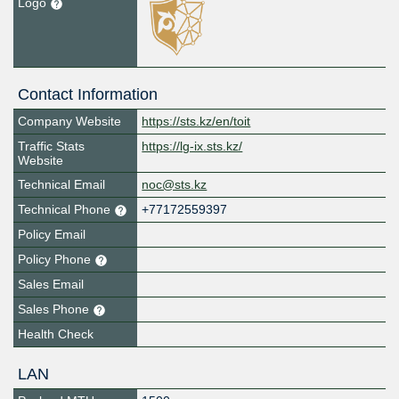
Logo
Contact Information
Company Website
https://sts.kz/en/toit
Traffic Stats
https://lg-ix.sts.kz/
Website
Technical Email
noc@sts.kz
Technical Phone
+77172559397
Policy Email
Policy Phone
Sales Email
Sales Phone
Health Check
LAN