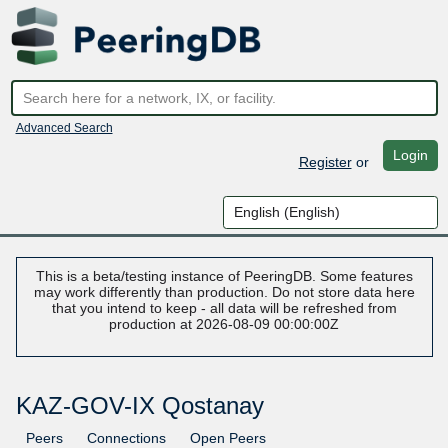
Advanced Search
Login
Register
or
This is a beta/testing instance of PeeringDB. Some features
may work differently than production. Do not store data here
that you intend to keep - all data will be refreshed from
production at 2026-08-09 00:00:00Z
KAZ-GOV-IX Qostanay
Peers
Connections
Open Peers