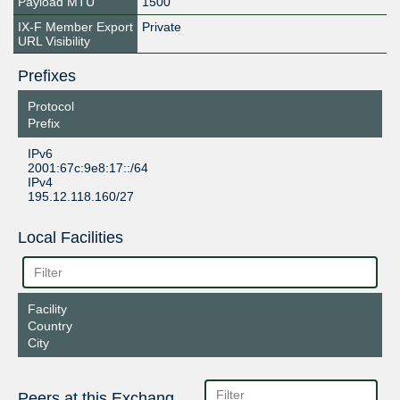
Payload MTU
1500
IX-F Member Export
Private
URL Visibility
Prefixes
Protocol
Prefix
IPv6
2001:67c:9e8:17::/64
IPv4
195.12.118.160/27
Local Facilities
Facility
Country
City
Peers at this Exchange Point