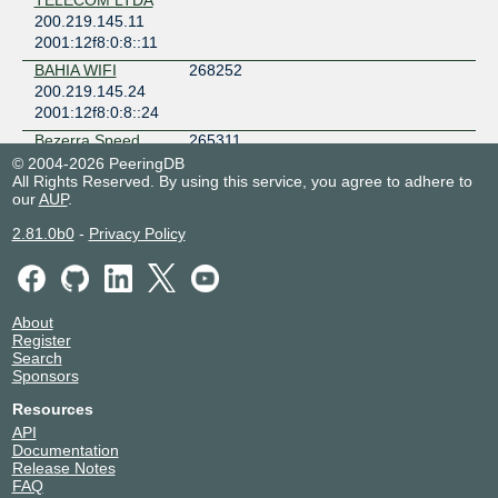
TELECOM LTDA
200.219.145.11
2001:12f8:0:8::11
BAHIA WIFI
268252
200.219.145.24
2001:12f8:0:8::24
Bezerra Speed
265311
Internet
© 2004-2026 PeeringDB
200.219.145.37
All Rights Reserved. By using this service, you agree to adhere to
our
AUP
.
2001:12f8:0:8::37
BR.Digital
14840
2.81.0b0
-
Privacy Policy
200.219.145.45
2001:12f8:0:8::45
BRASILEIRO
266003
TELECOM
About
200.219.145.162
Register
Search
2001:12f8:0:8::162
Sponsors
C LINS NET
265998
SERVICOS DE
Resources
INTERNET LTDA -
API
ME
Documentation
200.219.145.175
Release Notes
2001:12f8:0:8::175
FAQ