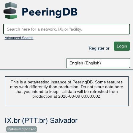
Advanced Search
Login
Register
or
This is a beta/testing instance of PeeringDB. Some features
may work differently than production. Do not store data here
that you intend to keep - all data will be refreshed from
production at 2026-08-09 00:00:00Z
IX.br (PTT.br) Salvador
Platinum Sponsor