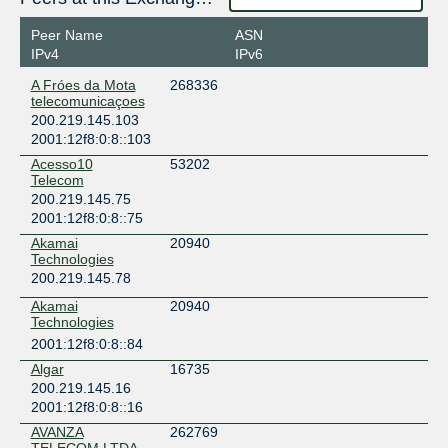
Peer Name
ASN
IPv4
IPv6
A Fróes da Mota
268336
telecomunicaçoes
200.219.145.103
2001:12f8:0:8::103
Acesso10
53202
Telecom
200.219.145.75
2001:12f8:0:8::75
Akamai
20940
Technologies
200.219.145.78
Akamai
20940
Technologies
2001:12f8:0:8::84
Algar
16735
200.219.145.16
2001:12f8:0:8::16
AVANZA
262769