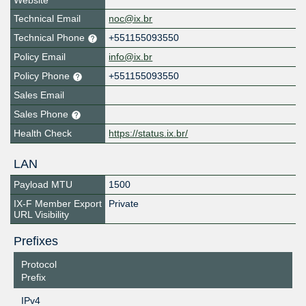
Website
Technical Email
noc@ix.br
Technical Phone
+551155093550
Policy Email
info@ix.br
Policy Phone
+551155093550
Sales Email
Sales Phone
Health Check
https://status.ix.br/
LAN
Payload MTU
1500
IX-F Member Export
Private
URL Visibility
Prefixes
Protocol
Prefix
IPv4