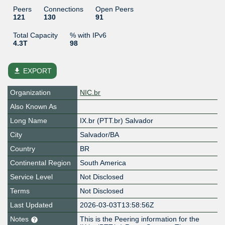
Peers
Connections
Open Peers
121
130
91
Total Capacity
% with IPv6
4.3T
98
file_download
EXPORT
Organization
NIC.br
Also Known As
Long Name
IX.br (PTT.br) Salvador
City
Salvador/BA
Country
BR
Continental Region
South America
Service Level
Not Disclosed
Terms
Not Disclosed
Last Updated
2026-03-03T13:58:56Z
Notes
This is the Peering information for the