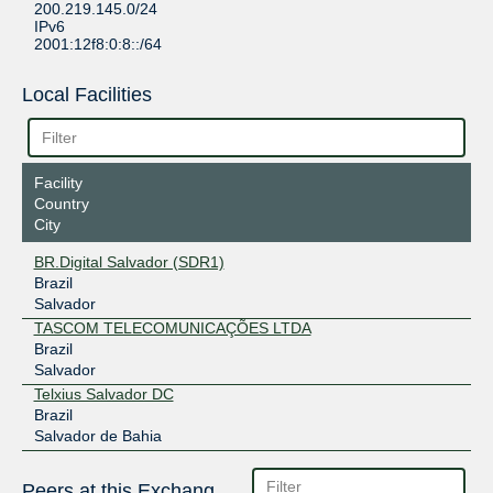
200.219.145.0/24
IPv6
2001:12f8:0:8::/64
Local Facilities
Facility
Country
City
BR.Digital Salvador (SDR1)
Brazil
Salvador
TASCOM TELECOMUNICAÇÕES LTDA
Brazil
Salvador
Telxius Salvador DC
Brazil
Salvador de Bahia
Peers at this Exchange Point