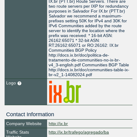
IX.br (PTT.br) Route Servers. There are
two route servers per IXP for redundancy
purposes in Salvador For IX.br (PTT.br)
Salvador we recommend a maximum-
prefixes setting 50K for IPv4 and 30K for
IPv6 Communities added by the route
server to identify the location where the
prefix was received: * 16-bit ASN:
26162:65071 * 32-bit ASN:
RT:26162:65071 or RO:26162: IX.br
Communities BGP Policy
http://docs.ix.br/doc/politica-de-
tratamento-de-communities-no-ix-br-
v4_3-english.pdf Communities BGP Table
http://docs.ix.br/doc/communities-table-ix-
br-v2_1-14082024.pdf
Logo
Contact Information
Company Website
http://ix.br
Traffic Stats
http://ix.br/trafego/agregado/ba